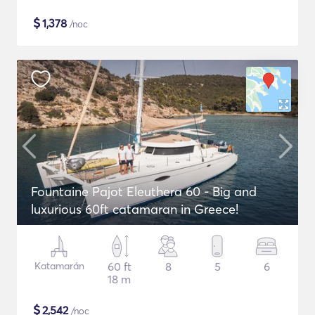
$
1,378
/noc
Fountaine Pajot Eleuthera 60 - Big and
luxurious 60ft catamaran in Greece!
Katamarán
60 ft
8
5
6
18 m
$
2,542
/noc