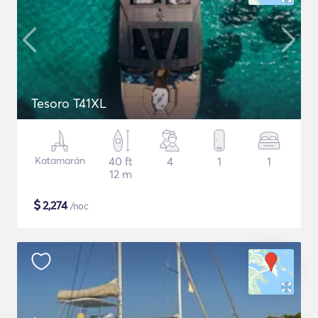
Tesoro T41XL
Katamarán
40 ft
4
1
1
12 m
$
2,274
/noc