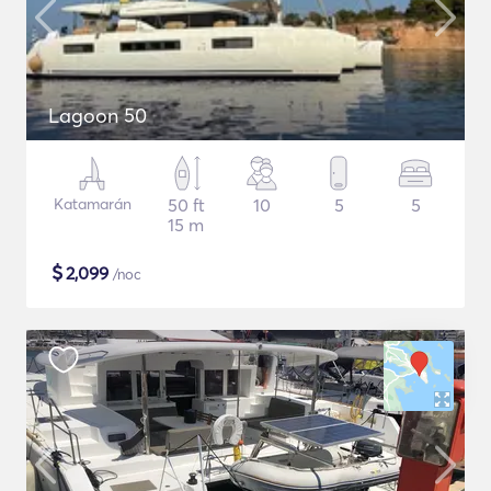
Lagoon 50
Katamarán
50 ft
10
5
5
15 m
$
2,099
/noc