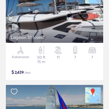
Lagoon 51 Iconic
Katamarán
50 ft
11
7
7
15 m
$
2,439
/noc