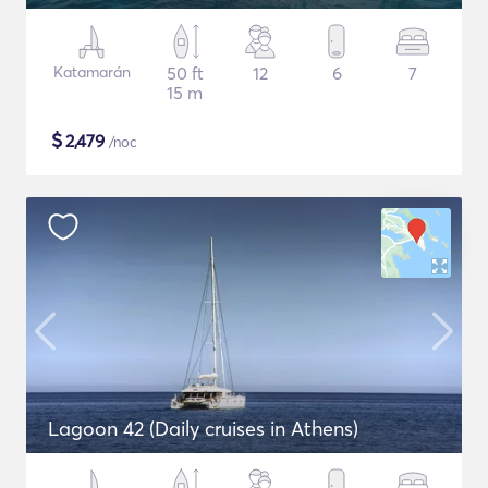
Katamarán
50 ft
12
6
7
15 m
$
2,479
/noc
Lagoon 42 (Daily cruises in Athens)