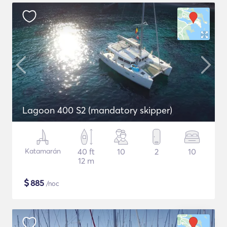
Lagoon 400 S2 (mandatory skipper)
Katamarán
40 ft
10
2
10
12 m
$
885
/noc