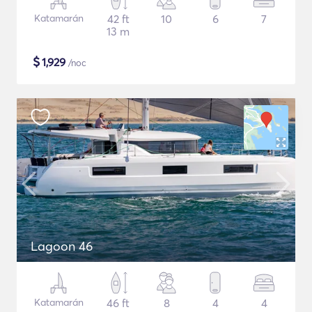
Katamarán
42 ft
10
6
7
13 m
$
1,929
/noc
Lagoon 46
Katamarán
46 ft
8
4
4