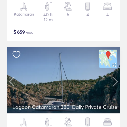
Katamarán
40 ft
6
4
4
12 m
$
659
/noc
Lagoon Catamaran 380: Daily Private Cruise