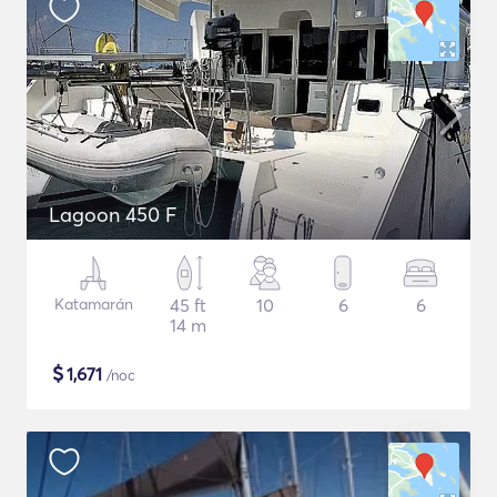
Lagoon 450 F
Katamarán
45 ft
10
6
6
14 m
$
1,671
/noc