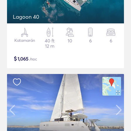
Lagoon 40
Katamarán
40 ft
10
6
6
12 m
$
1,065
/noc