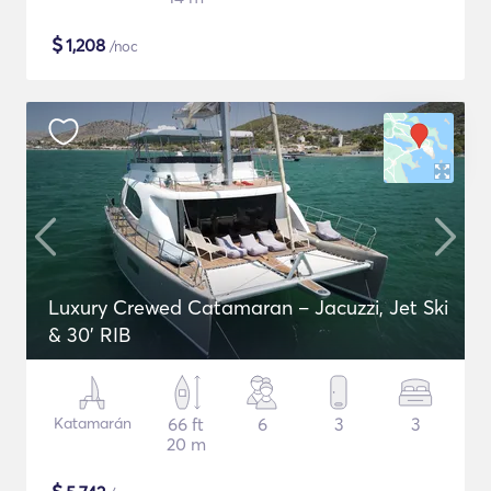
$
1,208
/noc
Luxury Crewed Catamaran – Jacuzzi, Jet Ski
& 30’ RIB
Katamarán
66 ft
6
3
3
20 m