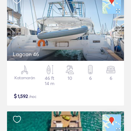
Lagoon 46
Katamarán
46 ft
10
6
6
14 m
$
1,592
/noc