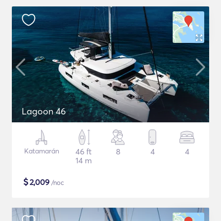
Lagoon 46
Katamarán
46 ft
8
4
4
14 m
$
2,009
/noc