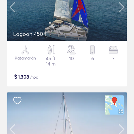
Lagoon 450 F
Katamarán
45 ft
10
6
7
14 m
$
1,308
/noc