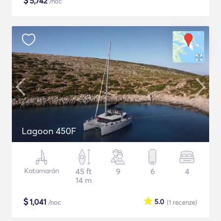
$
5,742
/noc
Lagoon 450F
Katamarán
45 ft
9
6
4
14 m
$
1,041
5.0
/noc
(1
recenze
)