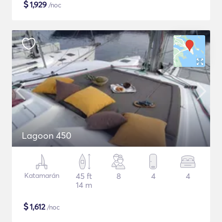
$
1,929
/noc
Lagoon 450
Katamarán
45 ft
8
4
4
14 m
$
1,612
/noc