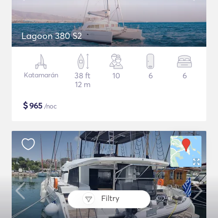
Lagoon 380 S2
Katamarán
38 ft
10
6
6
12 m
$
965
/noc
Filtry