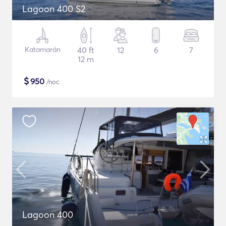
Lagoon 400 S2
Katamarán
40 ft
12
6
7
12 m
$
950
/noc
Lagoon 400