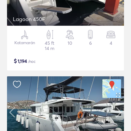
Lagoon 450F
Katamarán
45 ft
10
6
4
14 m
$
1,194
/noc