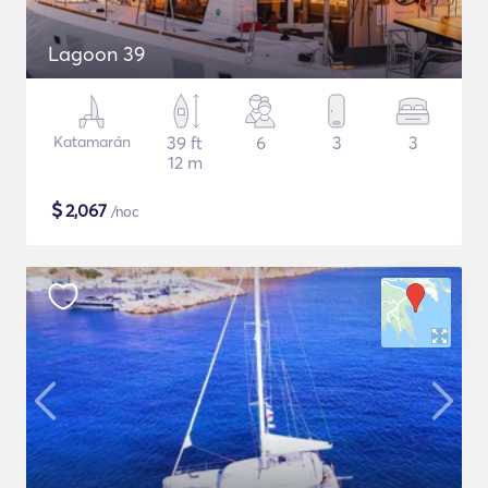
Lagoon 39
Katamarán
39 ft
6
3
3
12 m
$
2,067
/noc