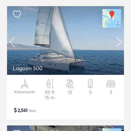
Lagoon 500
Katamarán
50 ft
12
5
5
15 m
$
2,561
/noc