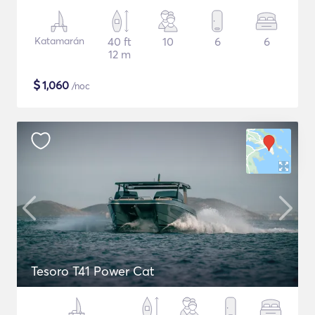
Katamarán
40 ft
10
6
6
12 m
$
1,060
/noc
Tesoro T41 Power Cat