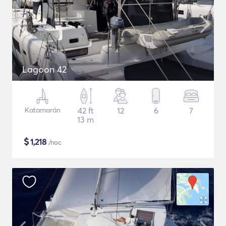
Lagoon 42
Katamarán
42 ft
12
6
7
13 m
$
1,218
/noc