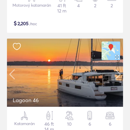
Motorový katamarán
41 ft
4
2
2
12 m
$
2,205
/noc
Lagoon 46
Katamarán
46 ft
10
6
6
14 m