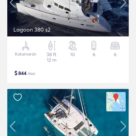
Lagoon 380 s2
Katamarán
38 ft
10
6
6
12 m
$
844
/noc