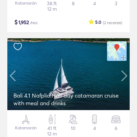
Katamarán
38 ft
8
4
3
12 m
$
1,952
5.0
/noc
(2
recenze
)
Bali 4.1 Nafplio Half day catamaran cruise
with meal and drinks
Katamarán
41 ft
10
4
6
12 m