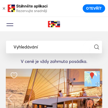
Stáhněte aplikaci
×
OTEVŘÍT
Rezervujte snadněji
Vyhledávání
V ceně je vždy zahrnuta posádka.