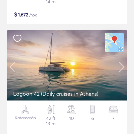
14 m
$
1,672
/noc
Lagoon 42 (Daily cruises in Athens)
Katamarán
42 ft
10
6
7
13 m