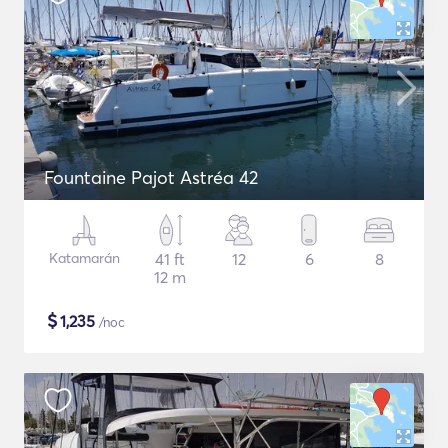
Fountaine Pajot Astréa 42
Katamarán
41 ft
12
6
8
12 m
$
1,235
/noc