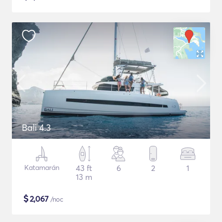
Bali 4.3
Katamarán
43 ft
6
2
1
13 m
$
2,067
/noc