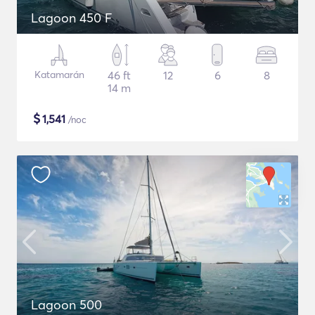
Lagoon 450 F
Katamarán
46 ft
12
6
8
14 m
$
1,541
/noc
Lagoon 500