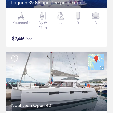
Lagoon 39 (skipper fee paid extra)
Katamarán
39 ft
6
3
3
12 m
$
2,446
/noc
Nautitech Open 40