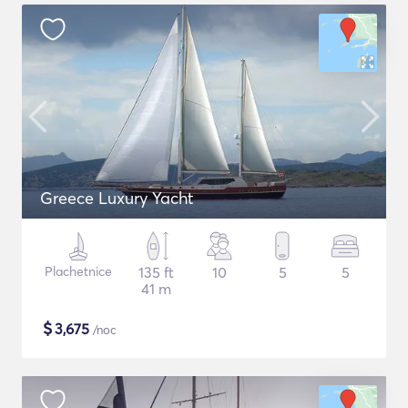
Greece Luxury Yacht
Plachetnice
135 ft
10
5
5
41 m
$
3,675
/noc