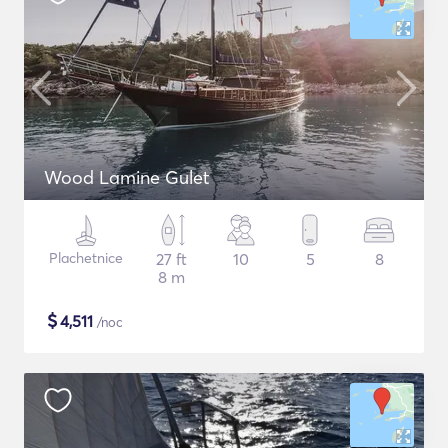
Wood Lamine Gulet
Plachetnice
27 ft
10
5
8
8 m
$
4,511
/noc