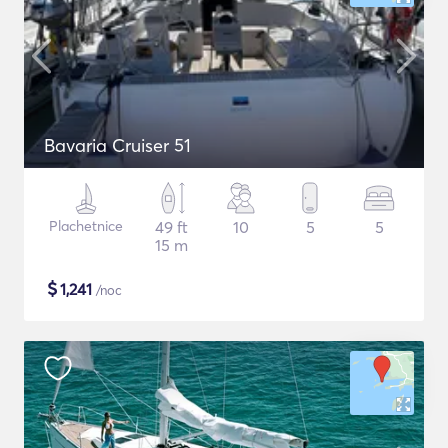
Bavaria Cruiser 51
Plachetnice
49 ft
10
5
5
15 m
$
1,241
/noc