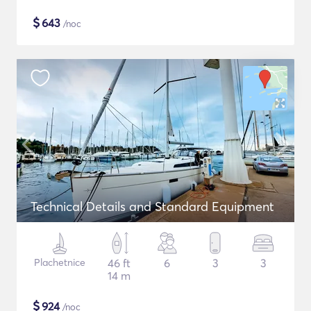
$
643
/noc
Technical Details and Standard Equipment
Plachetnice
46 ft
6
3
3
14 m
$
924
/noc