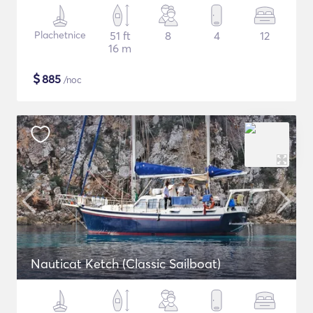
Plachetnice
51 ft
8
4
12
16 m
$
885
/noc
Nauticat Ketch (Classic Sailboat)