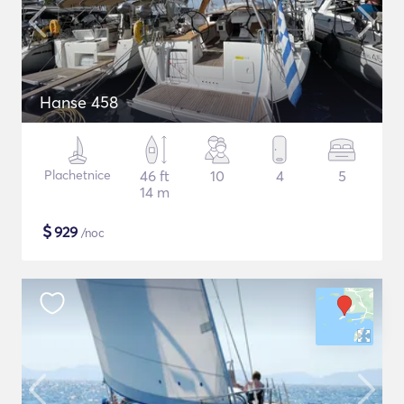
Hanse 458
Plachetnice
46 ft
10
4
5
14 m
$
929
/noc