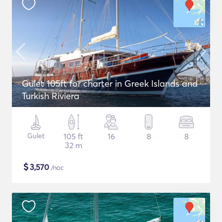
Gulet 105ft for charter in Greek Islands and
Turkish Riviera
Gulet
105 ft
16
8
8
32 m
$
3,570
/noc