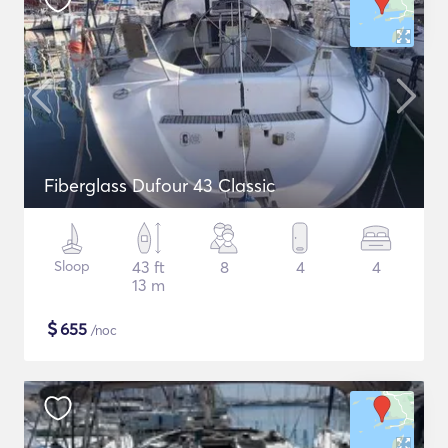
Fiberglass Dufour 43 Classic
Sloop
43 ft
8
4
4
13 m
$
655
/noc