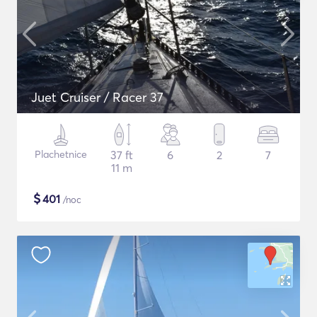
Juet Cruiser / Racer 37
Plachetnice
37 ft
6
2
7
11 m
$
401
/noc