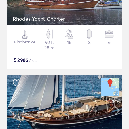
Rhodes Yacht Charter
Plachetnice
92 ft
16
8
6
28 m
$
2,986
/noc