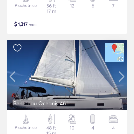
Plachetnice
56 ft
12
6
7
17 m
$
1,317
/noc
Beneteau Oceanis 46.1
Plachetnice
48 ft
10
4
4
15 m