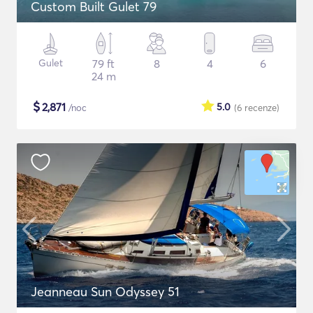
Custom Built Gulet 79
Gulet
79 ft
8
4
6
24 m
$
2,871
5.0
/noc
(6
recenze
)
Jeanneau Sun Odyssey 51