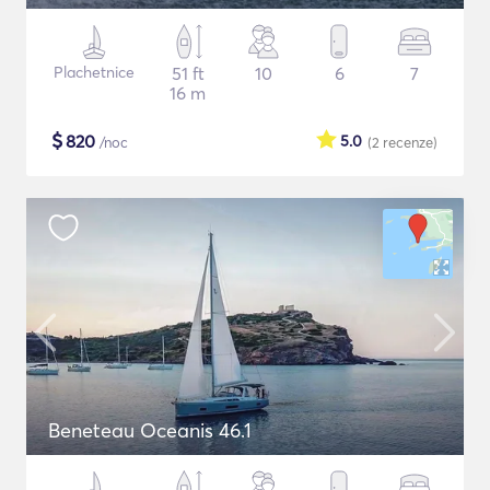
Plachetnice
51 ft
10
6
7
16 m
$
820
5.0
/noc
(2
recenze
)
Beneteau Oceanis 46.1