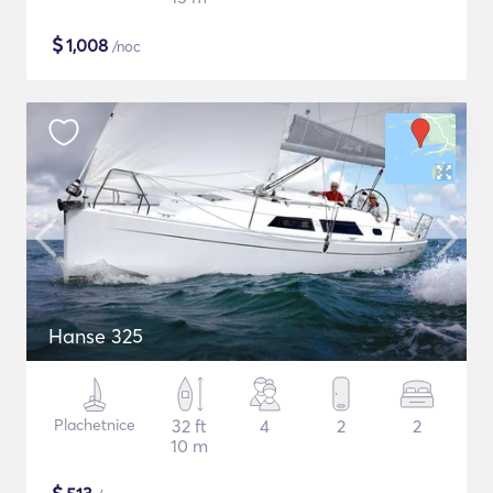
$
1,008
/noc
Hanse 325
Plachetnice
32 ft
4
2
2
10 m