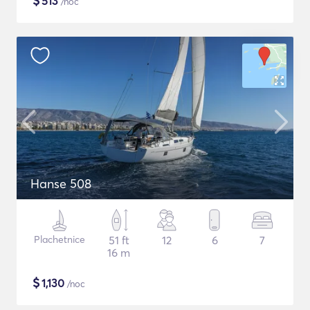
$
513
/noc
Hanse 508
Plachetnice
51 ft
12
6
7
16 m
$
1,130
/noc