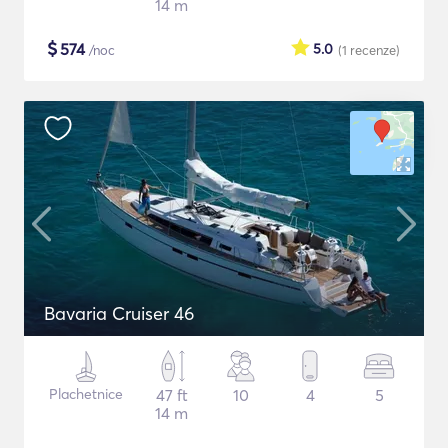
14 m
$
574
5.0
/noc
(1
recenze
)
Bavaria Cruiser 46
Plachetnice
47 ft
10
4
5
14 m