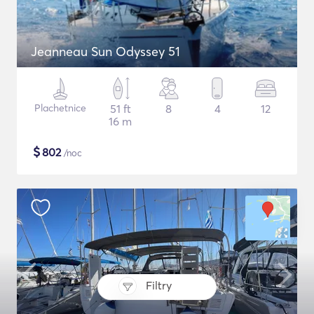
Jeanneau Sun Odyssey 51
Plachetnice
51 ft
8
4
12
16 m
$
802
/noc
Filtry