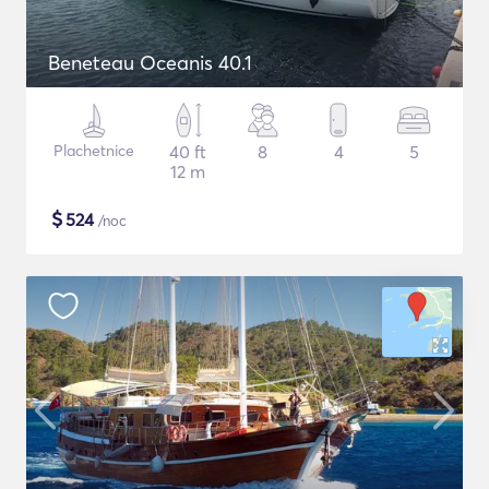
Beneteau Oceanis 40.1
Plachetnice
40 ft
8
4
5
12 m
$
524
/noc