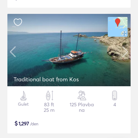
Traditional boat from Kos
Gulet
83 ft
125 Plavba
4
25 m
na
$
1,297
/den