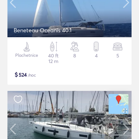
Beneteau Oceanis 40.1
Plachetnice
40 ft
8
4
5
12 m
$
524
/noc