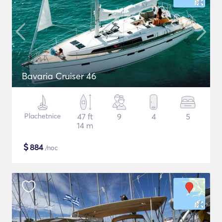
Bavaria Cruiser 46
Plachetnice
47 ft
9
4
5
14 m
$
884
/noc