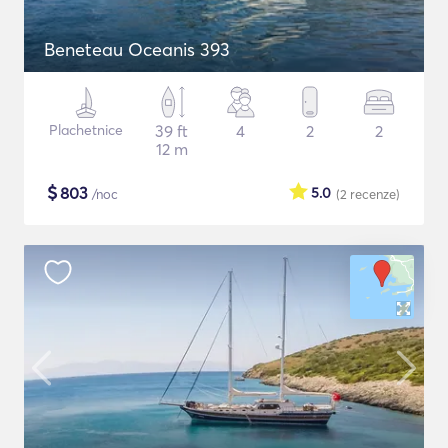
Beneteau Oceanis 393
Plachetnice
39 ft
4
2
2
12 m
$
803
5.0
/noc
(2
recenze
)