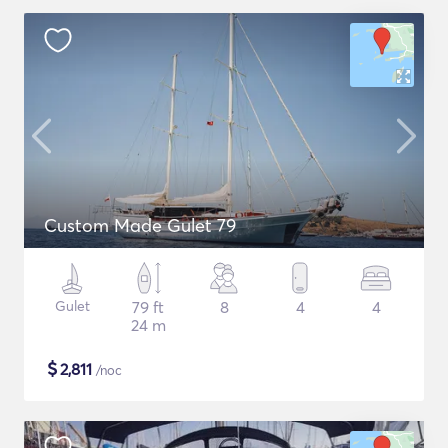
Custom Made Gulet 79
Gulet
79 ft
8
4
4
24 m
$
2,811
/noc