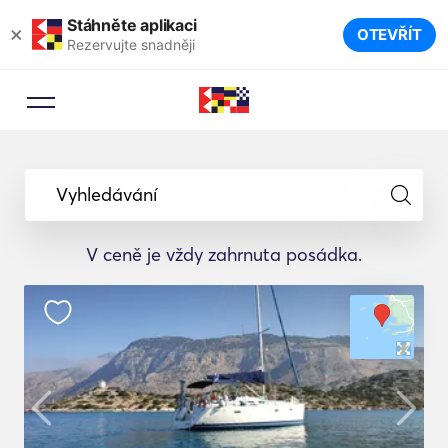
Stáhněte aplikaci
×
OTEVŘÍT
Rezervujte snadněji
Vyhledávání
V ceně je vždy zahrnuta posádka.