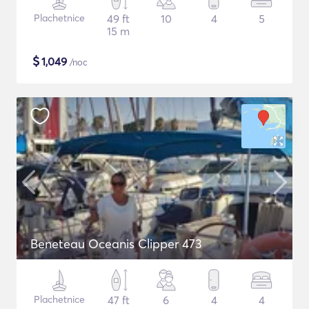
Plachetnice
49 ft
10
4
5
15 m
$
1,049
/noc
Beneteau Oceanis Clipper 473
Plachetnice
47 ft
6
4
4