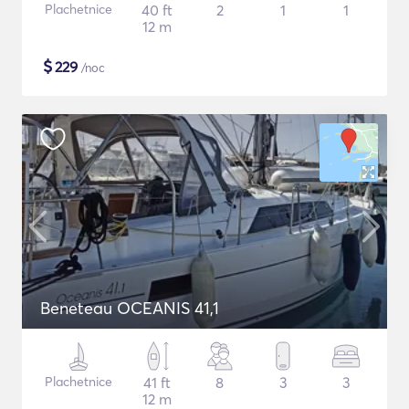
Plachetnice
40 ft
2
1
1
12 m
$
229
/noc
Beneteau OCEANIS 41,1
Plachetnice
41 ft
8
3
3
12 m