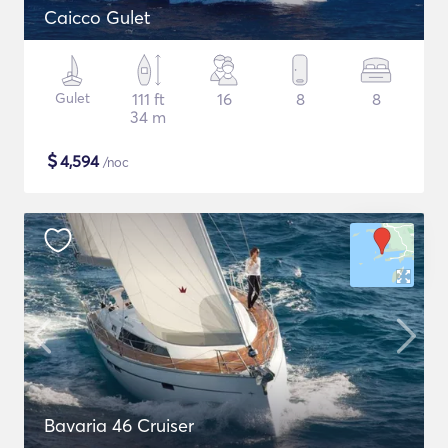
Caicco Gulet
Gulet
111 ft
16
8
8
34 m
$
4,594
/noc
Bavaria 46 Cruiser