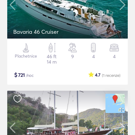
Bavaria 46 Cruiser
Plachetnice
46 ft
9
4
4
14 m
$
721
4.7
/noc
(1
recenze
)