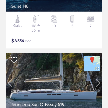
Gulet 118
Gulet
118 ft
10
5
7
36 m
$
8,556
/noc
Jeanneau Sun Odyssey 519