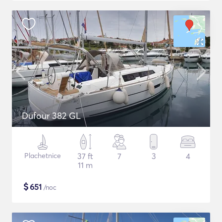
Dufour 382 GL
Plachetnice
37 ft
7
3
4
11 m
$
651
/noc