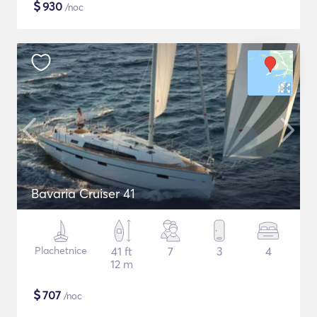
$
930
/noc
Bavaria Cruiser 41
Plachetnice
41 ft
7
3
4
12 m
$
707
/noc