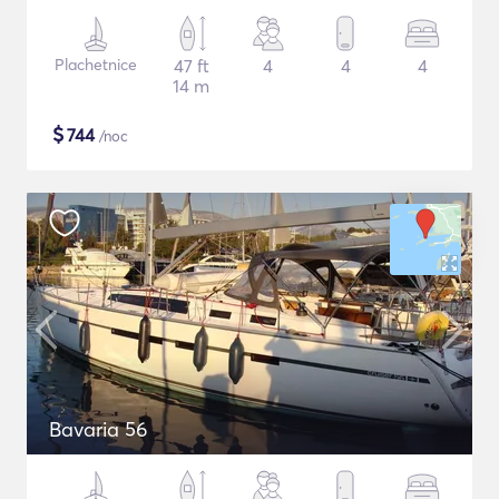
Plachetnice
47 ft
4
4
4
14 m
$
744
/noc
Bavaria 56