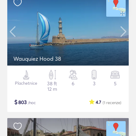
Wauquiez Hood 38
Plachetnice
38 ft
6
3
5
12 m
$
803
4.7
/noc
(1
recenze
)