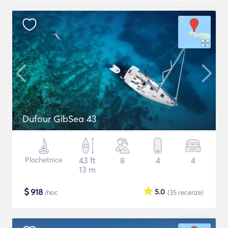
Dufour GibSea 43
Plachetnice
43 ft
8
4
4
13 m
$
918
5.0
/noc
(35
recenze
)