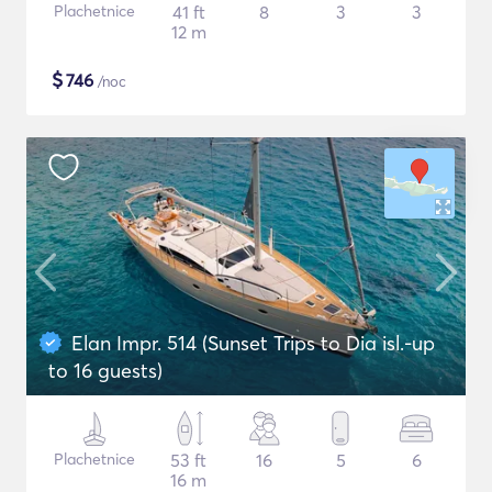
Plachetnice
41 ft
8
3
3
12 m
$
746
/noc
Elan Impr. 514 (Sunset Trips to Dia isl.-up
to 16 guests)
Plachetnice
53 ft
16
5
6
16 m