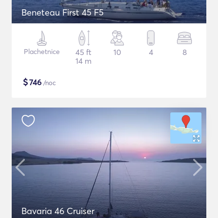
Beneteau First 45 F5
Plachetnice
45 ft
10
4
8
14 m
$
746
/noc
Bavaria 46 Cruiser