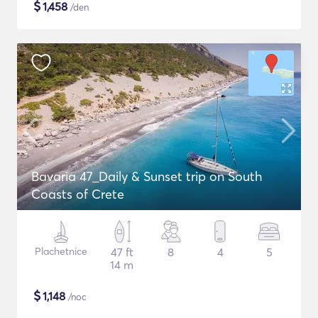
$
1,458
/den
Bavaria 47_Daily & Sunset trip on South
Coasts of Crete
Plachetnice
47 ft
8
4
5
14 m
$
1,148
/noc