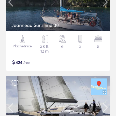
Jeanneau Sunshine 38
Plachetnice
38 ft
6
3
5
12 m
$
424
/noc