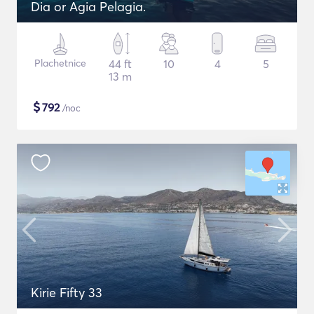
Dia or Agia Pelagia.
Plachetnice
44 ft
10
4
5
13 m
$
792
/noc
Kirie Fifty 33