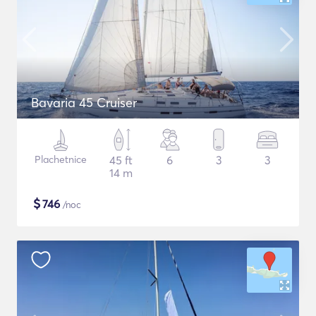
Bavaria 45 Cruiser
Plachetnice
45 ft
6
3
3
14 m
$
746
/noc