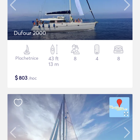
Dufour 2000
Plachetnice
43 ft
8
4
8
13 m
$
803
/noc