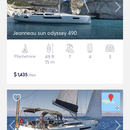
Jeanneau sun odyssey 490
Plachetnice
49 ft
7
4
5
15 m
$
1,435
/noc