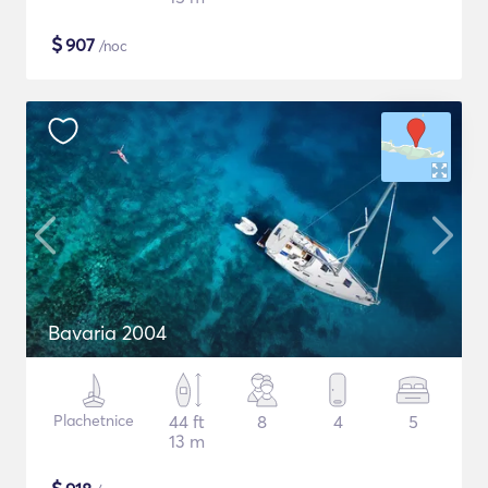
$
907
/noc
Bavaria 2004
Plachetnice
44 ft
8
4
5
13 m