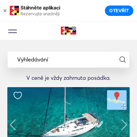
Stáhněte aplikaci
×
OTEVŘÍT
Rezervujte snadněji
Vyhledávání
V ceně je vždy zahrnuta posádka.