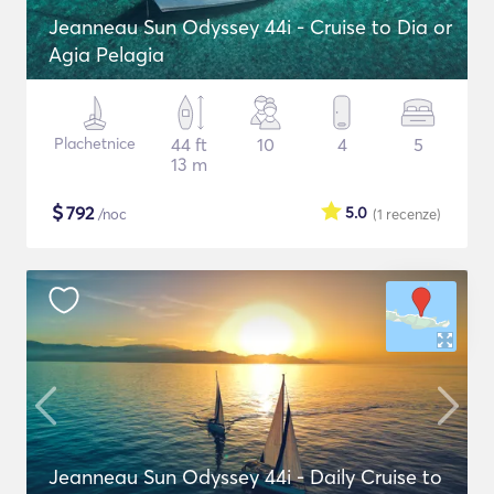
Jeanneau Sun Odyssey 44i - Cruise to Dia or
Agia Pelagia
Plachetnice
44 ft
10
4
5
13 m
$
792
5.0
/noc
(1
recenze
)
Jeanneau Sun Odyssey 44i - Daily Cruise to