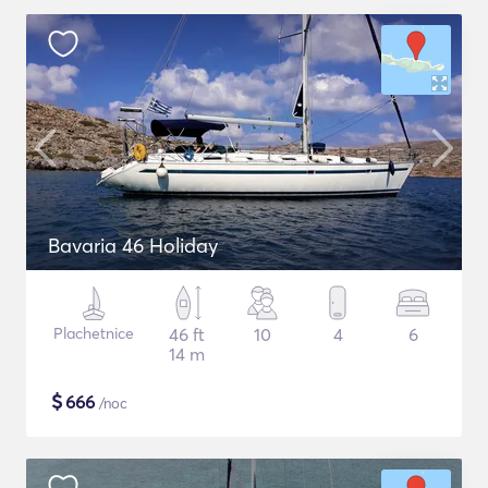
Bavaria 46 Holiday
Plachetnice
46 ft
10
4
6
14 m
$
666
/noc