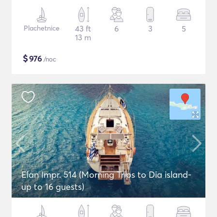
Plachetnice
43 ft
6
3
5
13 m
$
976
/noc
Elan Impr. 514 (Morning Trips to Dia island-
up to 16 guests)