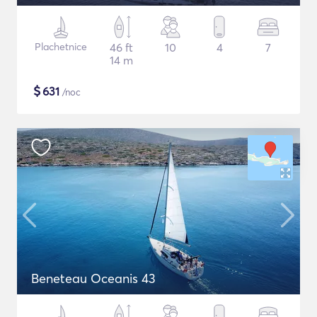
Plachetnice
46 ft
10
4
7
14 m
$
631
/noc
Beneteau Oceanis 43