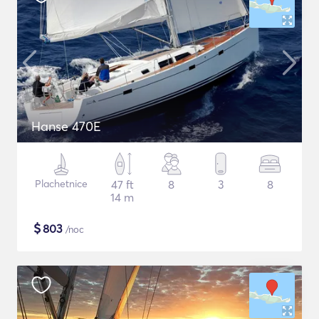
Hanse 470E
Plachetnice
47 ft
8
3
8
14 m
$
803
/noc