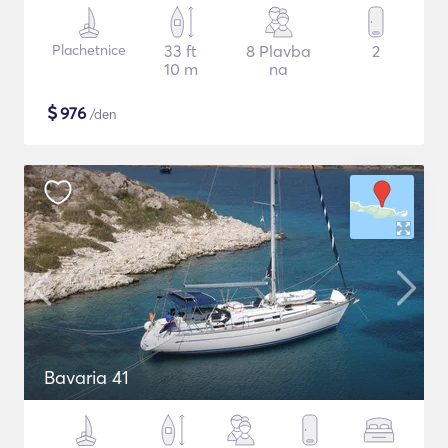
Plachetnice
33 ft
8 Plavba
2
10 m
na
$
976
/den
Bavaria 41