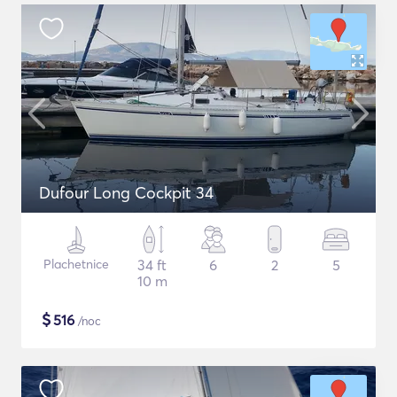
Dufour Long Cockpit 34
Plachetnice
34 ft
6
2
5
10 m
$
516
/noc