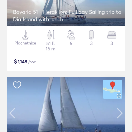
Bavaria 51 - Heraklion: Full day Sailing trip to
Dia Island with lunch
Plachetnice
51 ft
6
3
3
16 m
$
1,148
/noc