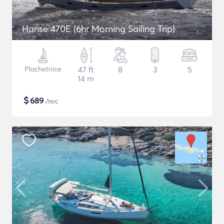
Hanse 470E (6hr Morning Sailing Trip)
Plachetnice
47 ft
8
3
5
14 m
$
689
/noc