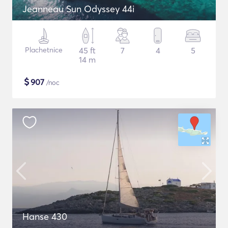
Jeanneau Sun Odyssey 44i
Plachetnice
45 ft
7
4
5
14 m
$
907
/noc
Hanse 430