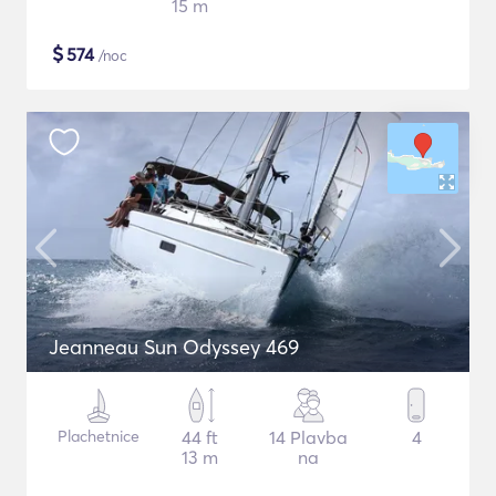
15 m
$
574
/noc
Jeanneau Sun Odyssey 469
Plachetnice
44 ft
14 Plavba
4
13 m
na