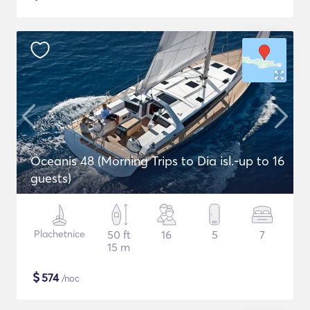
Oceanis 48 (Morning Trips to Dia isl.-up to 16
guests)
Plachetnice
50 ft
16
5
7
15 m
$
574
/noc