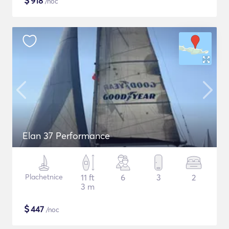
$
918
/noc
Elan 37 Performance
Plachetnice
11 ft
6
3
2
3 m
$
447
/noc