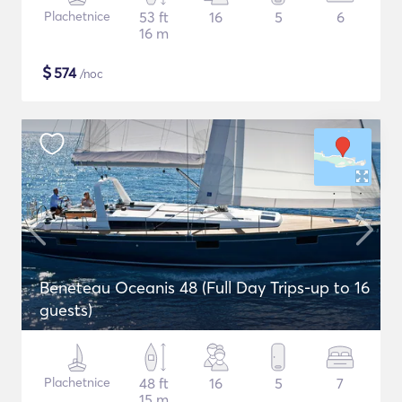
Plachetnice
53 ft
16
5
6
16 m
$
574
/noc
Beneteau Oceanis 48 (Full Day Trips-up to 16
guests)
Plachetnice
48 ft
16
5
7
15 m