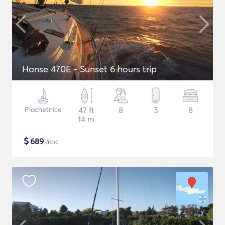
Hanse 470E - Sunset 6 hours trip
Plachetnice
47 ft
8
3
8
14 m
$
689
/noc