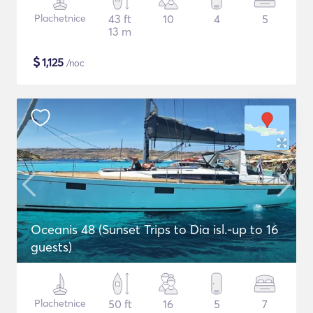
Plachetnice
43 ft
10
4
5
13 m
$
1,125
/noc
Oceanis 48 (Sunset Trips to Dia isl.-up to 16
guests)
Plachetnice
50 ft
16
5
7