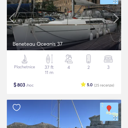
Beneteau Oceanis 37
Plachetnice
37 ft
4
2
3
11 m
$
803
5.0
/noc
(25
recenze
)