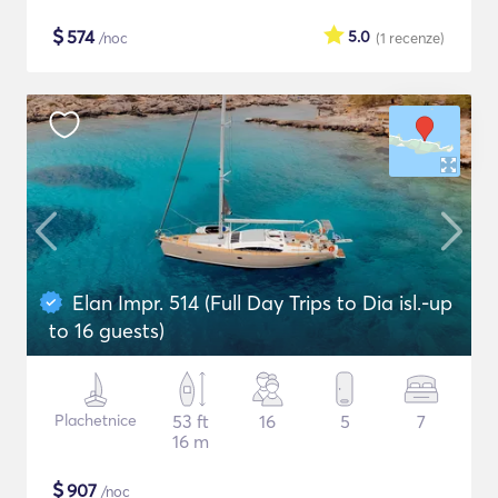
$
574
5.0
/noc
(1
recenze
)
Elan Impr. 514 (Full Day Trips to Dia isl.-up
to 16 guests)
Plachetnice
53 ft
16
5
7
16 m
$
907
/noc