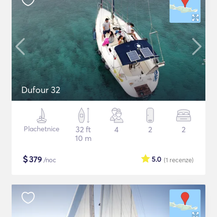
Dufour 32
Plachetnice
32 ft
4
2
2
10 m
$
379
5.0
/noc
(1
recenze
)