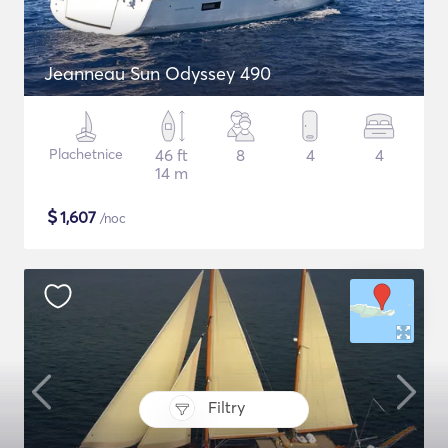
Jeanneau Sun Odyssey 490
Plachetnice
46 ft
8
4
4
14 m
$
1,607
/noc
Filtry