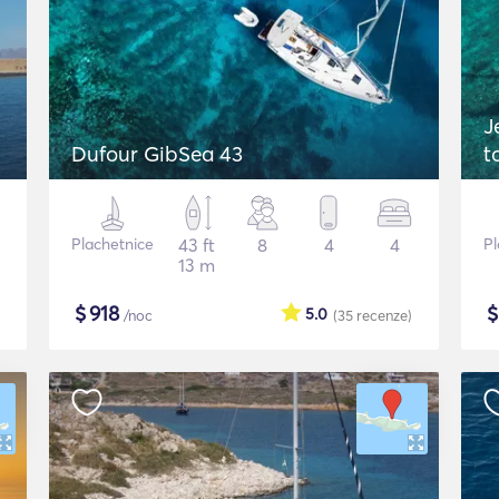
J
Dufour GibSea 43
t
Plachetnice
43 ft
8
4
4
Pl
13 m
$
918
5.0
/noc
(35
recenze
)