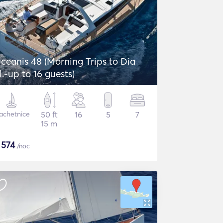
ceanis 48 (Morning Trips to Dia
sl.-up to 16 guests)
achetnice
50 ft
16
5
7
15 m
$
574
/noc