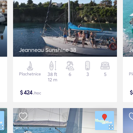
Jeanneau Sunshine 38
J
Plachetnice
38 ft
6
3
5
Pl
12 m
$
424
/noc