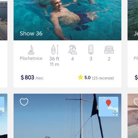
Show 36
J
Plachetnice
36 ft
4
3
2
Pl
11 m
$
803
5.0
/noc
(25
recenze
)