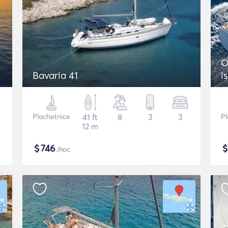
O
Bavaria 41
i
Plachetnice
41 ft
8
3
3
Pl
12 m
$
746
/noc