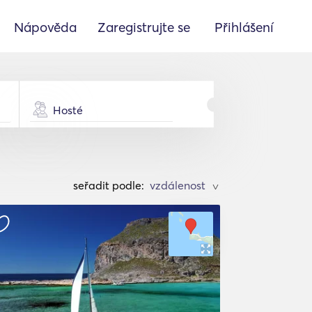
Nápověda
Zaregistrujte se
Přihlášení
Hosté
seřadit podle:
>