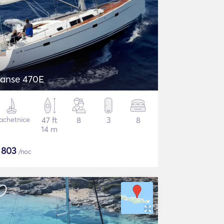
Hanse 470E
achetnice
47 ft
8
3
8
14 m
$
803
/noc