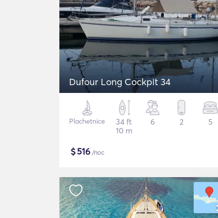
Dufour Long Cockpit 34
Plachetnice
34 ft
6
2
5
10 m
$
516
/noc