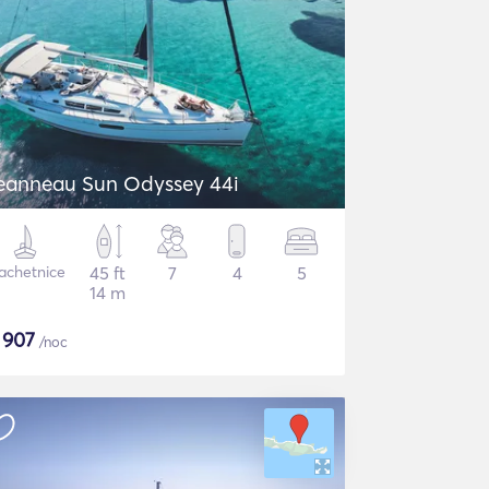
eanneau Sun Odyssey 44i
achetnice
45 ft
7
4
5
14 m
$
907
/noc