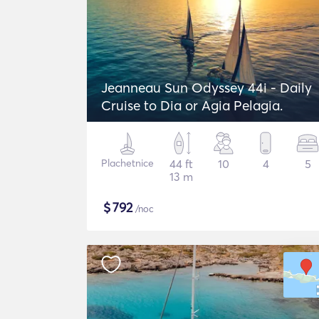
Jeanneau Sun Odyssey 44i - Daily
Cruise to Dia or Agia Pelagia.
Plachetnice
44 ft
10
4
5
13 m
$
792
/noc