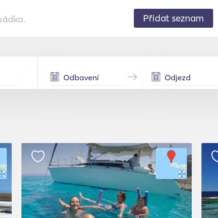
Přidat seznam
sádka.