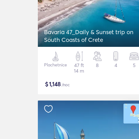
Bavaria 47_Daily & Sunset trip on
South Coasts of Crete
Plachetnice
47 ft
8
4
5
14 m
$
1,148
/noc