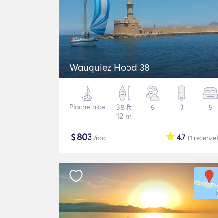
Wauquiez Hood 38
Plachetnice
38 ft
6
3
5
12 m
$
803
4.7
/noc
(1
recenze
)