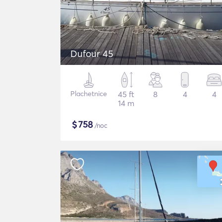
Dufour 45
Plachetnice
45 ft
8
4
4
14 m
$
758
/noc