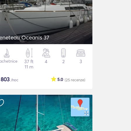
eneteau Oceanis 37
achetnice
37 ft
4
2
3
11 m
$
803
5.0
/noc
(25
recenze
)