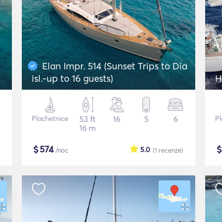
Elan Impr. 514 (Sunset Trips to Dia
isl.-up to 16 guests)
Plachetnice
53 ft
16
5
6
Pl
16 m
$
574
5.0
/noc
(1
recenze
)