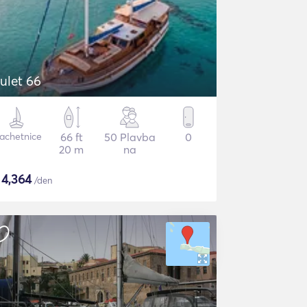
ulet 66
lachetnice
66 ft
50 Plavba
0
20 m
na
$
4,364
/den