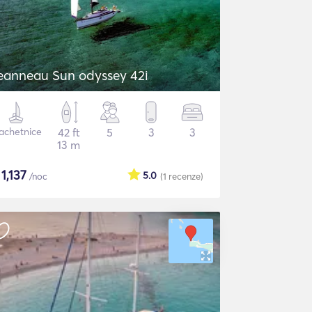
eanneau Sun odyssey 42i
achetnice
42 ft
5
3
3
13 m
$
1,137
5.0
/noc
(1
recenze
)