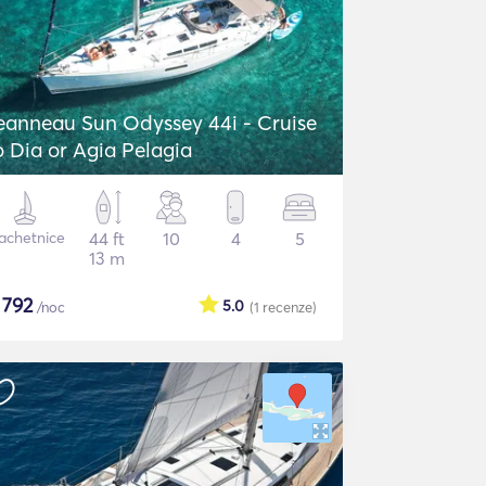
eanneau Sun Odyssey 44i - Cruise
o Dia or Agia Pelagia
achetnice
44 ft
10
4
5
13 m
$
792
5.0
/noc
(1
recenze
)