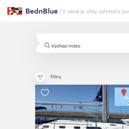
BednBlue
| V ceně je vždy zahrnuta po
Filtry