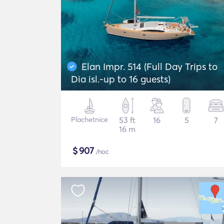
Elan Impr. 514 (Full Day Trips to
Dia isl.-up to 16 guests)
Plachetnice
53 ft
16
5
7
16 m
$
907
/noc