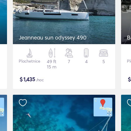
Jeanneau sun odyssey 490
B
Plachetnice
49 ft
7
4
5
Pl
15 m
$
1,435
/noc