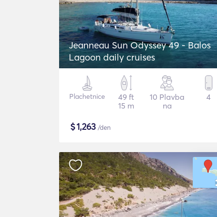
Jeanneau Sun Odyssey 49 - Balos
Lagoon daily cruises
Plachetnice
49 ft
10 Plavba
4
15 m
na
$
1,263
/den