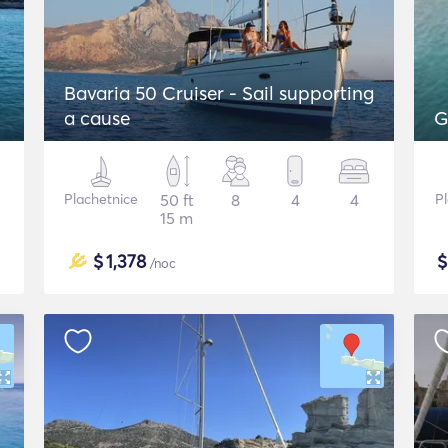
Bavaria 50 Cruiser - Sail supporting
a cause
G
Plachetnice
50 ft
8
4
4
P
15 m
$
1,378
/noc