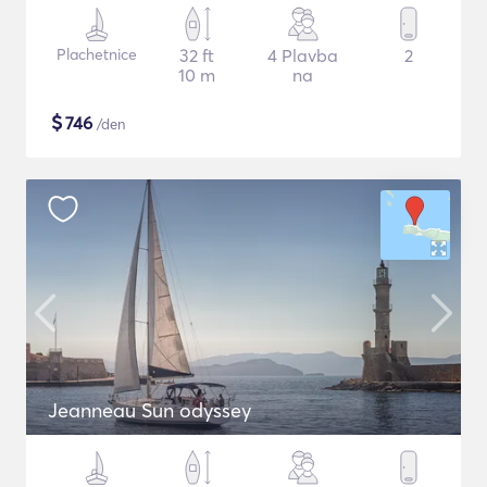
Plachetnice
32 ft
4 Plavba
2
10 m
na
$
746
/den
Jeanneau Sun odyssey