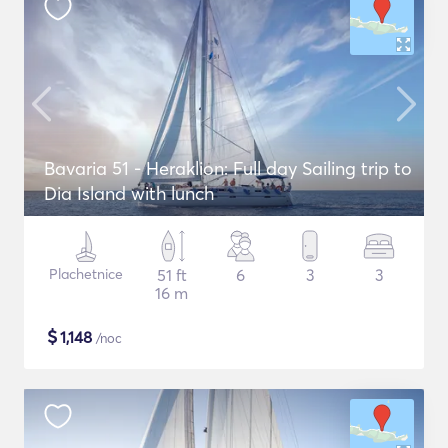
Bavaria 51 - Heraklion: Full day Sailing trip to
Dia Island with lunch
Plachetnice
51 ft
6
3
3
16 m
$
1,148
/noc