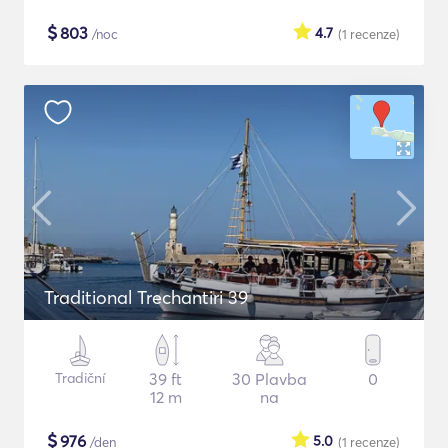
$
803
4.7
/noc
(1
recenze
)
Traditional Trechantiri 39
Tradiční
39 ft
30 Plavba
0
12 m
na
$
976
5.0
/den
(1
recenze
)