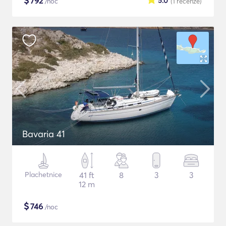
$
792
5.0
/noc
(1
recenze
)
Bavaria 41
Plachetnice
41 ft
8
3
3
12 m
$
746
/noc