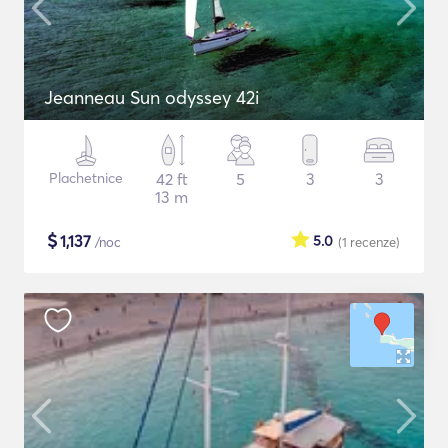
Jeanneau Sun odyssey 42i
Plachetnice
42 ft
5
3
3
13 m
$
1,137
5.0
/noc
(1
recenze
)