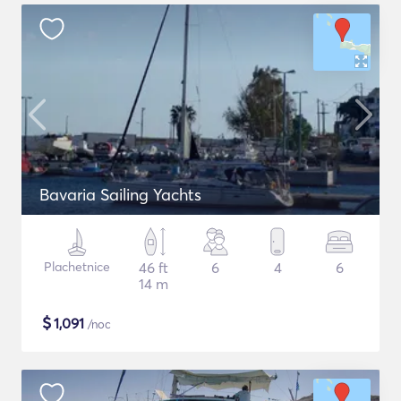
Bavaria Sailing Yachts
Plachetnice
46 ft
6
4
6
14 m
$
1,091
/noc