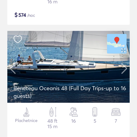
16 m
$
574
/noc
Beneteau Oceanis 48 (Full Day Trips-up to 16
guests)
Plachetnice
48 ft
16
5
7
15 m