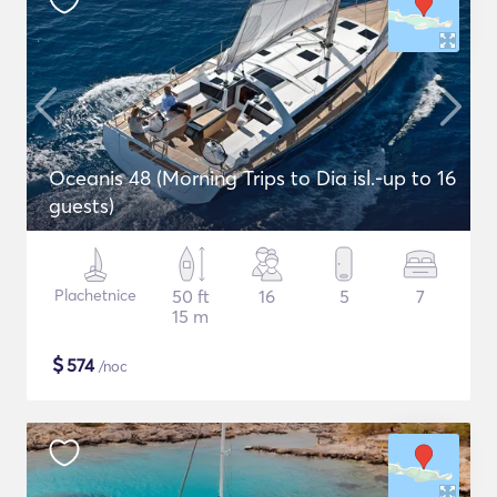
Oceanis 48 (Morning Trips to Dia isl.-up to 16
guests)
Plachetnice
50 ft
16
5
7
15 m
$
574
/noc