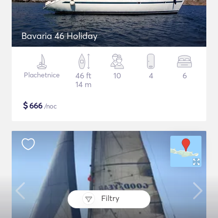
Bavaria 46 Holiday
Plachetnice
46 ft
10
4
6
14 m
$
666
/noc
Filtry