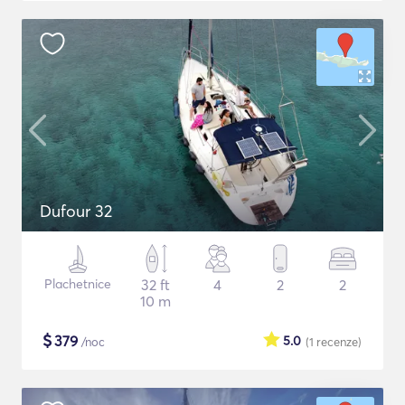
Dufour 32
Plachetnice
32 ft
4
2
2
10 m
$
379
5.0
/noc
(1
recenze
)