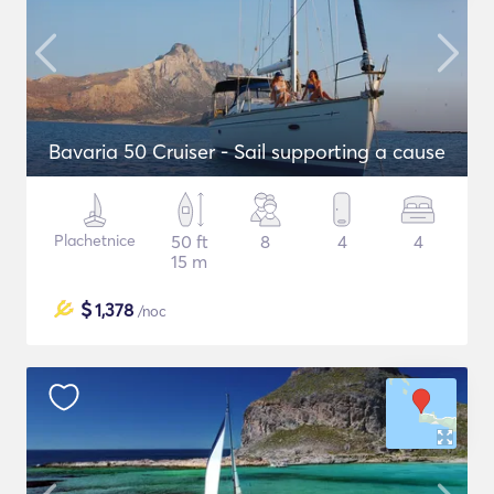
Bavaria 50 Cruiser - Sail supporting a cause
Plachetnice
50 ft
8
4
4
15 m
$
1,378
/noc