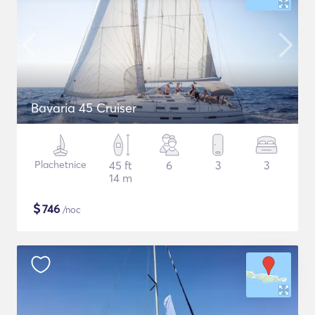
Bavaria 45 Cruiser
Plachetnice
45 ft
6
3
3
14 m
$
746
/noc