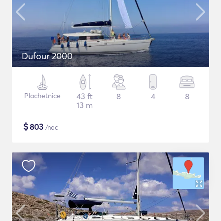
Dufour 2000
Plachetnice
43 ft
8
4
8
13 m
$
803
/noc