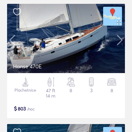
Hanse 470E
Plachetnice
47 ft
8
3
8
14 m
$
803
/noc