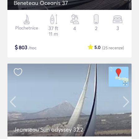
Beneteau Oceanis 37
Plachetnice
37 ft
4
2
3
11 m
$
803
5.0
/noc
(25
recenze
)
Jeanneau Sun odyssey 32,2