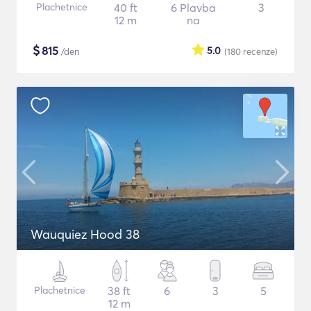
Plachetnice
40 ft
6 Plavba
3
12 m
na
$
815
5.0
/den
(180
recenze
)
Wauquiez Hood 38
Plachetnice
38 ft
6
3
5
12 m