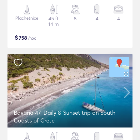
Plachetnice
45 ft
8
4
4
14 m
$
758
/noc
Bavaria 47_Daily & Sunset trip on South
Coasts of Crete