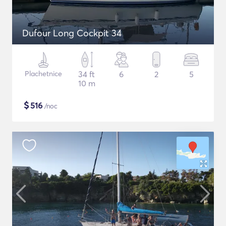
Dufour Long Cockpit 34
Plachetnice
34 ft
6
2
5
10 m
$
516
/noc