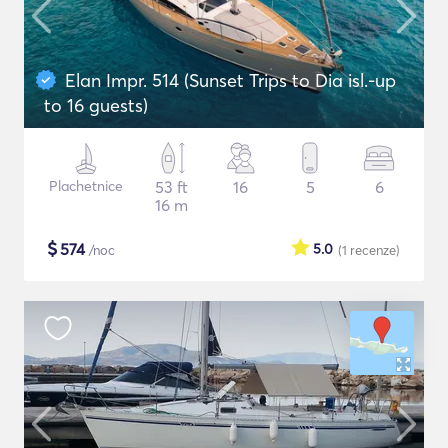
Elan Impr. 514 (Sunset Trips to Dia isl.-up
to 16 guests)
Plachetnice
53 ft
16
5
6
16 m
$
574
5.0
/noc
(1
recenze
)