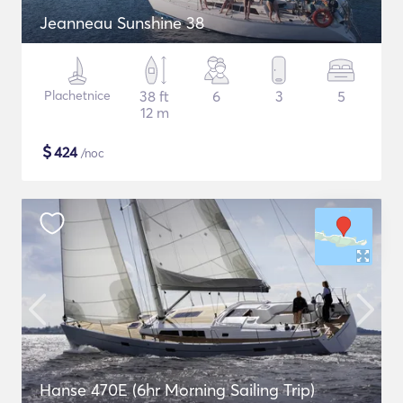
Jeanneau Sunshine 38
Plachetnice
38 ft
6
3
5
12 m
$
424
/noc
Hanse 470E (6hr Morning Sailing Trip)