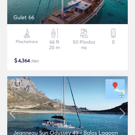
Gulet 66
Plachetnice
66 ft
50 Plavba
0
20 m
na
$
4,364
/den
Jeanneau Sun Odyssey 49 - Balos Lagoon