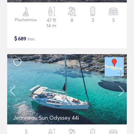
Plachetnice
47 ft
8
3
5
14 m
$
689
/noc
Jeanneau Sun Odyssey 44i