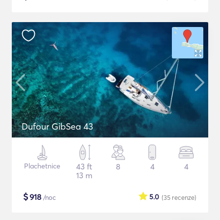
Dufour GibSea 43
Plachetnice
43 ft
8
4
4
13 m
$
918
5.0
/noc
(35
recenze
)