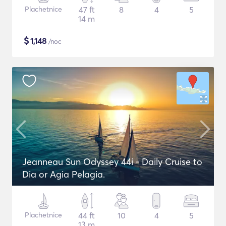
Plachetnice
47 ft
8
4
5
14 m
$
1,148
/noc
Jeanneau Sun Odyssey 44i - Daily Cruise to
Dia or Agia Pelagia.
Plachetnice
44 ft
10
4
5
13 m