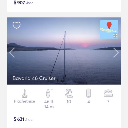
$
907
/noc
Bavaria 46 Cruiser
Plachetnice
46 ft
10
4
7
14 m
$
631
/noc