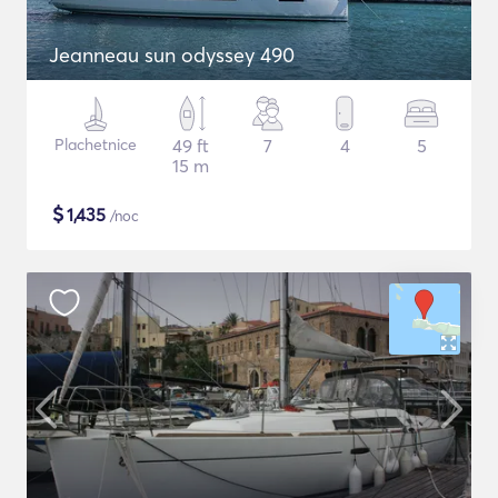
Jeanneau sun odyssey 490
Plachetnice
49 ft
7
4
5
15 m
$
1,435
/noc