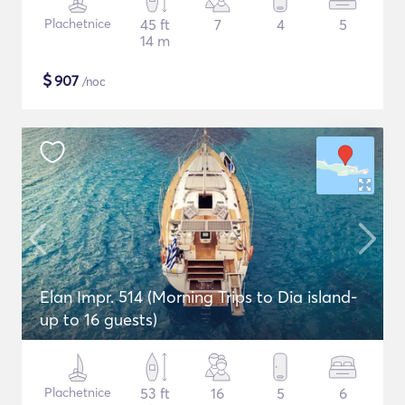
Plachetnice
45 ft
7
4
5
14 m
$
907
/noc
Elan Impr. 514 (Morning Trips to Dia island-
up to 16 guests)
Plachetnice
53 ft
16
5
6