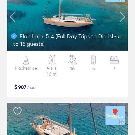
Elan Impr. 514 (Full Day Trips to Dia isl.-up
to 16 guests)
Plachetnice
53 ft
16
5
7
16 m
$
907
/noc