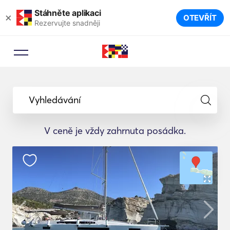
Stáhněte aplikaci
×
OTEVŘÍT
Rezervujte snadněji
Vyhledávání
V ceně je vždy zahrnuta posádka.