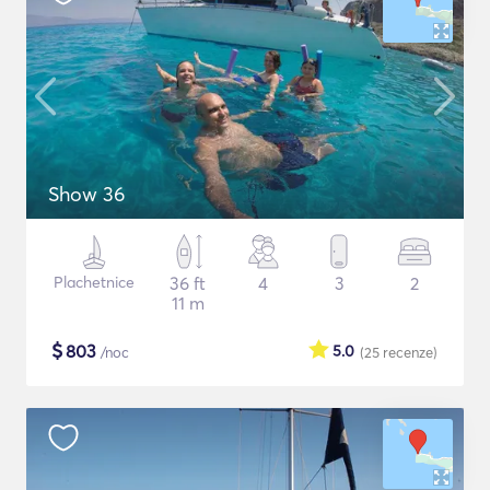
Show 36
Plachetnice
36 ft
4
3
2
11 m
$
803
5.0
/noc
(25
recenze
)