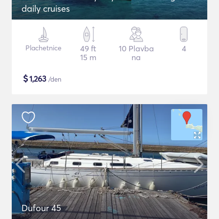
daily cruises
Plachetnice
49 ft
10 Plavba
4
15 m
na
$
1,263
/den
Dufour 45