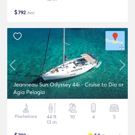
$
792
/noc
Jeanneau Sun Odyssey 44i - Cruise to Dia or
Agia Pelagia
Plachetnice
44 ft
10
4
5
13 m