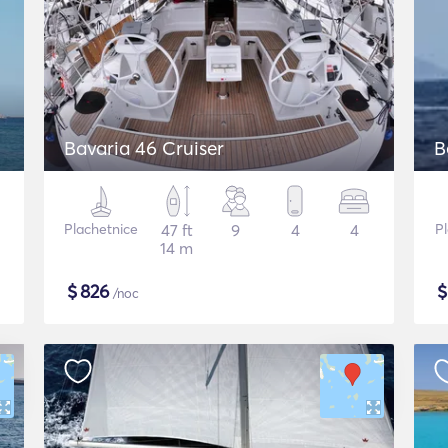
Bavaria 46 Cruiser
B
Plachetnice
47 ft
9
4
4
P
14 m
$
826
/noc