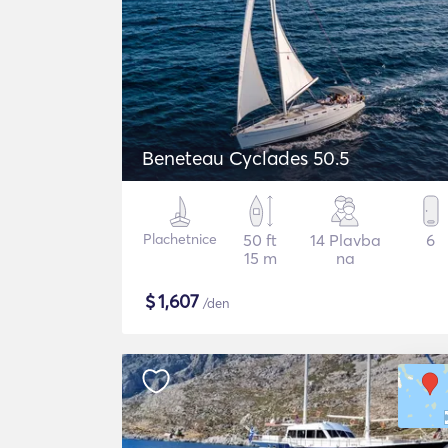
Beneteau Cyclades 50.5
Plachetnice
50 ft
14 Plavba
6
15 m
na
$
1,607
/den