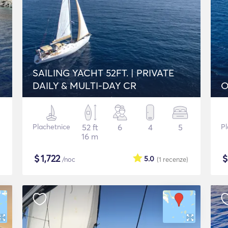
SAILING YACHT 52FT. | PRIVATE
DAILY & MULTI-DAY CR
O
Plachetnice
52 ft
6
4
5
Pl
16 m
$
1,722
5.0
/noc
(1
recenze
)