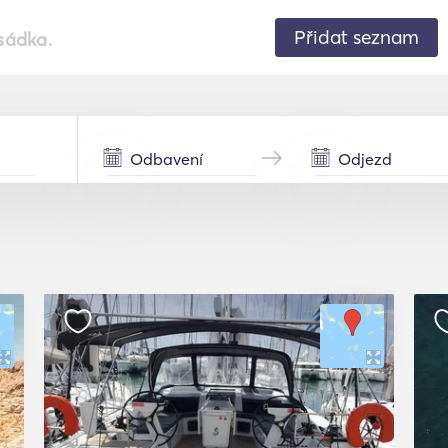
Přidat seznam
sádka.