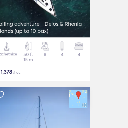
ailing adventure - Delos & Rhenia
slands (up to 10 pax)
achetnice
50 ft
8
4
4
15 m
$
1,378
/noc