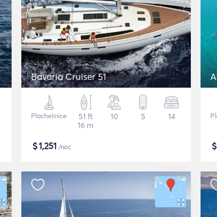
Bavaria Cruiser 51
A
Plachetnice
51 ft
10
5
14
Pl
16 m
$
1,251
/noc