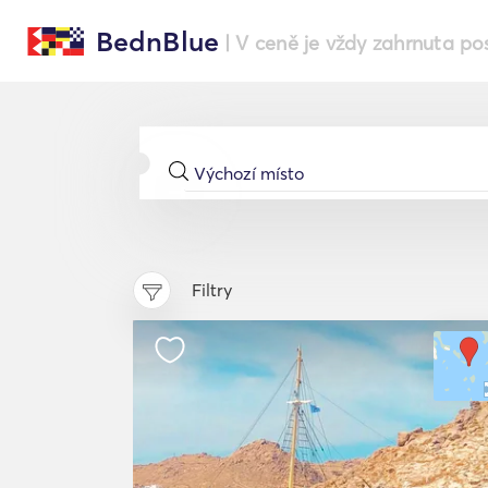
BednBlue
| V ceně je vždy zahrnuta po
Filtry