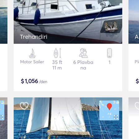
Trehandiri
A
Motor Sailer
35 ft
6 Plavba
1
Pl
11 m
na
$
1,056
/den