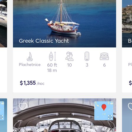
Greek Classic Yacht
B
Plachetnice
60 ft
10
3
6
P
18 m
$
1,355
/noc