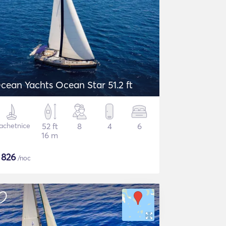
cean Yachts Ocean Star 51.2 ft
achetnice
52 ft
8
4
6
16 m
$
826
/noc