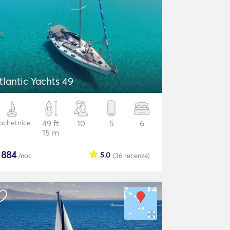
tlantic Yachts 49
achetnice
49 ft
10
5
6
15 m
$
884
5.0
/noc
(36
recenze
)