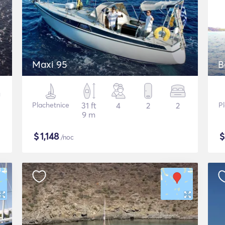
Maxi 95
B
Plachetnice
31 ft
4
2
2
P
9 m
$
1,148
/noc