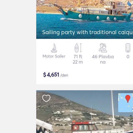
Sailing party with traditional caiq
Motor Sailer
71 ft
46 Plavba
0
22 m
na
$
4,651
/den