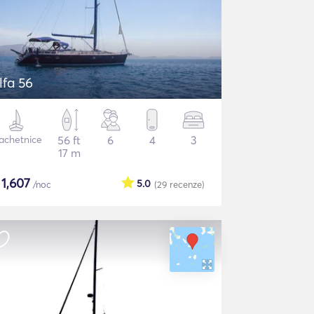
lfa 56
achetnice
56 ft
6
4
3
17 m
$
1,607
5.0
/noc
(29
recenze
)