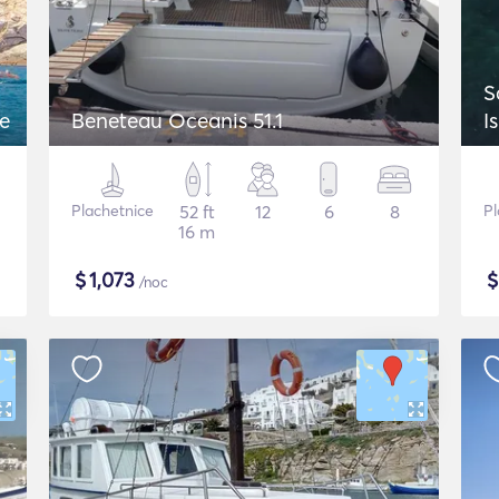
S
ue
Beneteau Oceanis 51.1
I
Plachetnice
52 ft
12
6
8
Pl
16 m
$
1,073
/noc