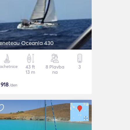
eneteau Oceania 430
lachetnice
43 ft
8 Plavba
3
13 m
na
$
918
/den