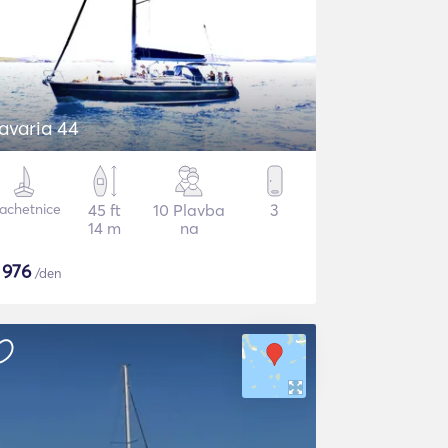
avaria 44
lachetnice
45 ft
10 Plavba
3
14 m
na
$
976
/den