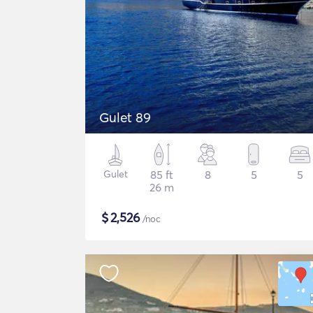
Gulet 89
Gulet
85 ft
8
5
5
26 m
$
2,526
/noc