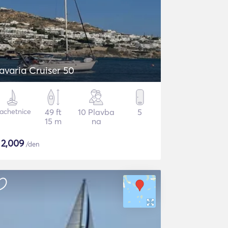
avaria Cruiser 50
lachetnice
49 ft
10 Plavba
5
15 m
na
$
2,009
/den