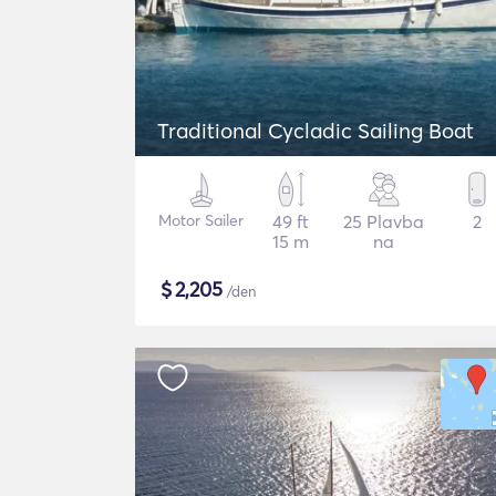
Traditional Cycladic Sailing Boat
Motor Sailer
49 ft
25 Plavba
2
15 m
na
$
2,205
/den