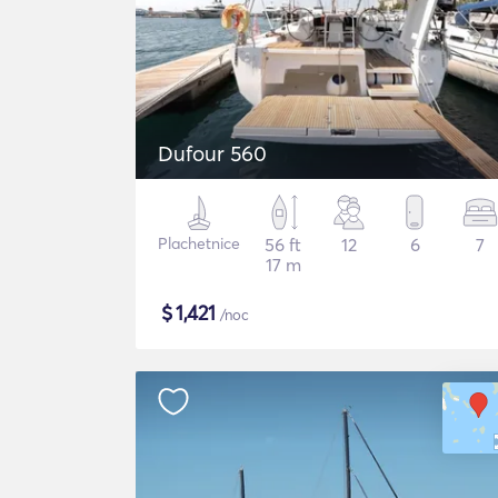
Dufour 560
Plachetnice
56 ft
12
6
7
17 m
$
1,421
/noc