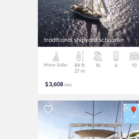
traditional shipyard schooner
Motor Sailer
89 ft
16
6
10
27 m
$
3,608
/noc