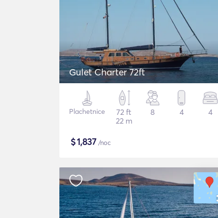
Gulet Charter 72ft
Plachetnice
72 ft
8
4
4
22 m
$
1,837
/noc