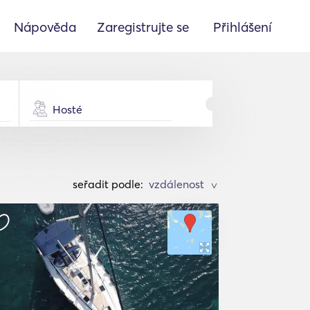
Nápověda
Zaregistrujte se
Přihlášení
Hosté
seřadit podle:
>