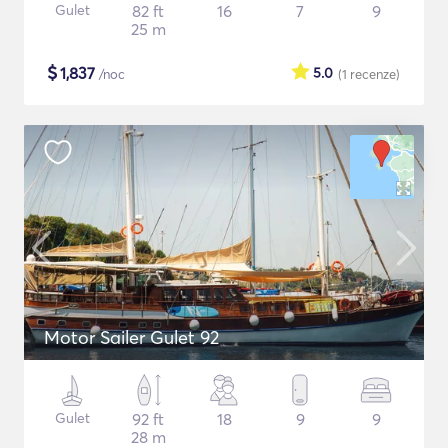
Gulet
82 ft
16
7
9
25 m
$
1,837
5.0
/noc
(1
recenze
)
Motor Sailer Gulet 92
Gulet
92 ft
18
9
9
28 m