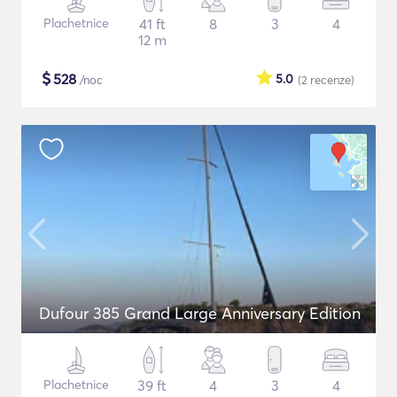
Plachetnice
41 ft
8
3
4
12 m
$
528
5.0
/noc
(2
recenze
)
Dufour 385 Grand Large Anniversary Edition
Plachetnice
39 ft
4
3
4