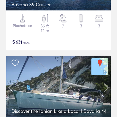
Bavaria 39 Cruiser
Plachetnice
39 ft
7
3
3
12 m
$
631
/noc
Discover the Ionian Like a Local | Bavaria 44