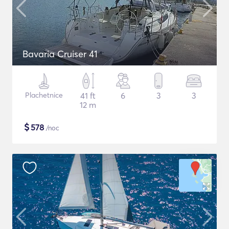
Bavaria Cruiser 41
Plachetnice
41 ft
6
3
3
12 m
$
578
/noc