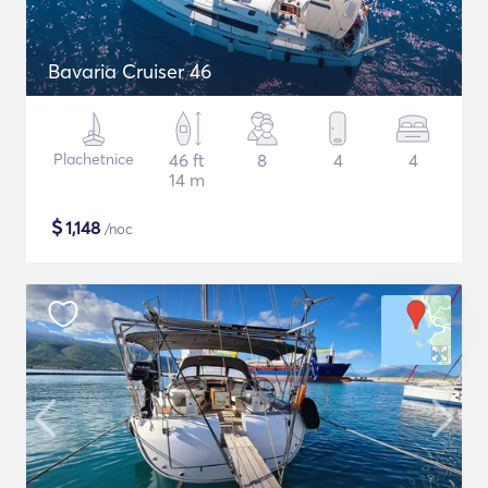
Bavaria Cruiser 46
Plachetnice
46 ft
8
4
4
14 m
$
1,148
/noc