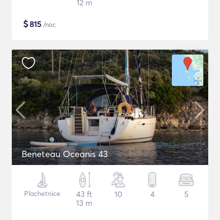
12 m
$
815
/noc
Beneteau Oceanis 43
Plachetnice
43 ft
10
4
5
13 m