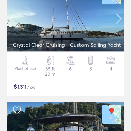
Crystal Clear Cruising - Custom Sailing Yacht
Plachetnice
65 ft
6
3
4
20 m
$
1,311
/noc