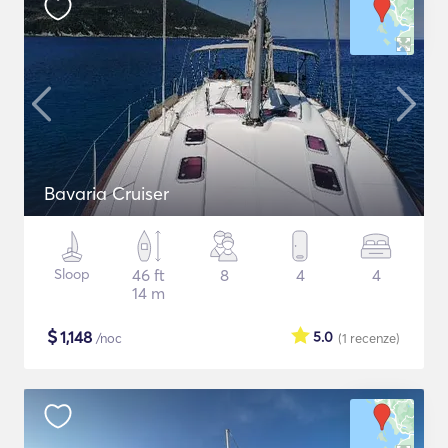
Bavaria Cruiser
Sloop
46 ft
8
4
4
14 m
$
1,148
5.0
/noc
(1
recenze
)