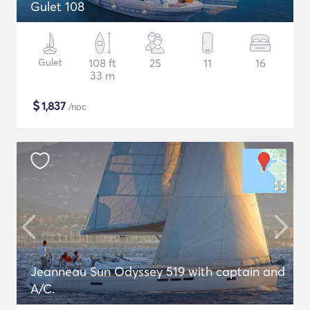
Gulet 108
Gulet
108 ft
25
11
16
33 m
$
1,837
/noc
Jeanneau Sun Odyssey 519 with captain and
A/C.