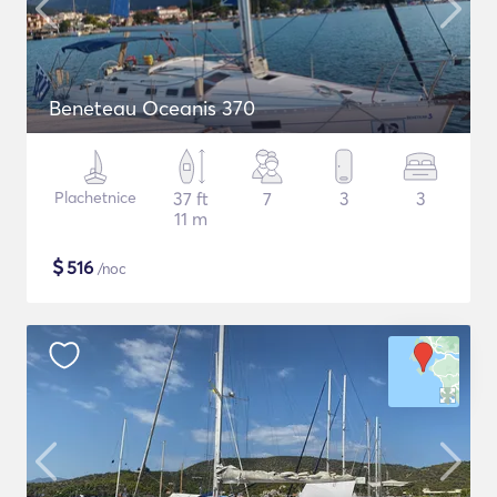
Beneteau Oceanis 370
Plachetnice
37 ft
7
3
3
11 m
$
516
/noc