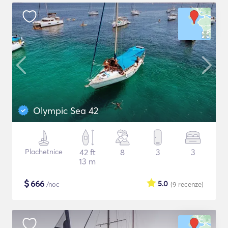
Olympic Sea 42
Plachetnice
42 ft
8
3
3
13 m
$
666
5.0
/noc
(9
recenze
)