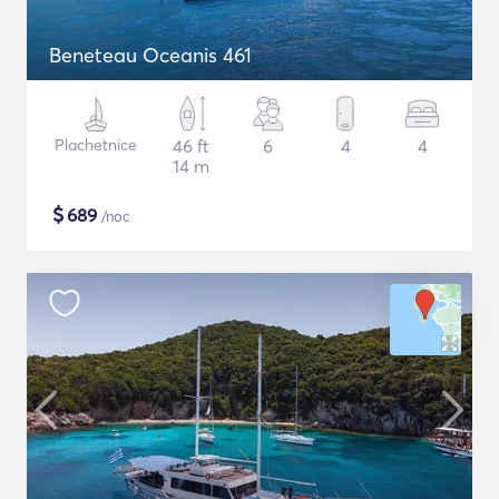
Beneteau Oceanis 461
Plachetnice
46 ft
6
4
4
14 m
$
689
/noc