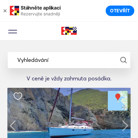
Stáhněte aplikaci
×
OTEVŘÍT
Rezervujte snadněji
Vyhledávání
V ceně je vždy zahrnuta posádka.