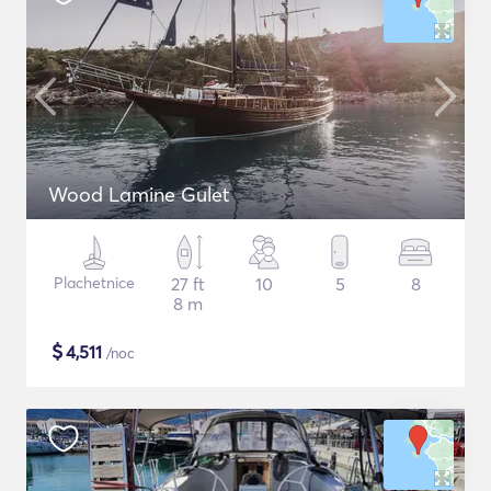
Wood Lamine Gulet
Plachetnice
27 ft
10
5
8
8 m
$
4,511
/noc