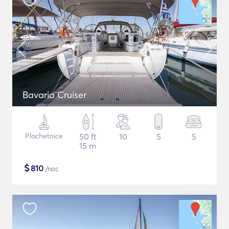
Bavaria Cruiser
Plachetnice
50 ft
10
5
5
15 m
$
810
/noc