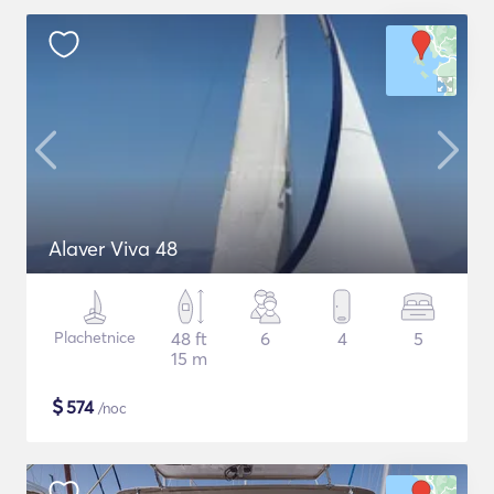
Alaver Viva 48
Plachetnice
48 ft
6
4
5
15 m
$
574
/noc