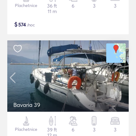
Plachetnice
36 ft
6
3
3
11 m
$
574
/noc
Bavaria 39
Plachetnice
39 ft
6
3
3
12 m