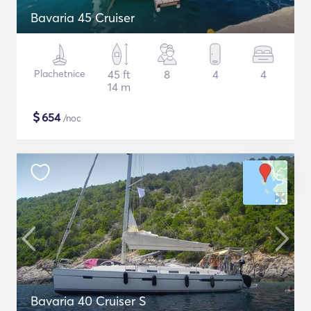
Bavaria 45 Cruiser
Plachetnice
45 ft
8
4
4
14 m
$
654
/noc
Bavaria 40 Cruiser S