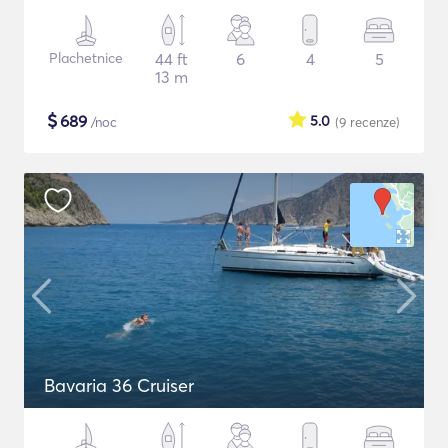
Plachetnice
44 ft
6
4
5
13 m
$
689
5.0
/noc
(9
recenze
)
Bavaria 36 Cruiser