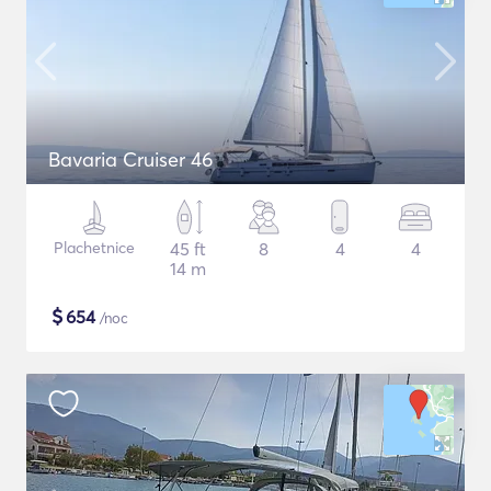
Bavaria Cruiser 46
Plachetnice
45 ft
8
4
4
14 m
$
654
/noc