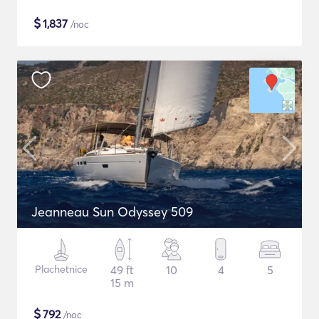
$
1,837
/noc
Jeanneau Sun Odyssey 509
Plachetnice
49 ft
10
4
5
15 m
$
792
/noc