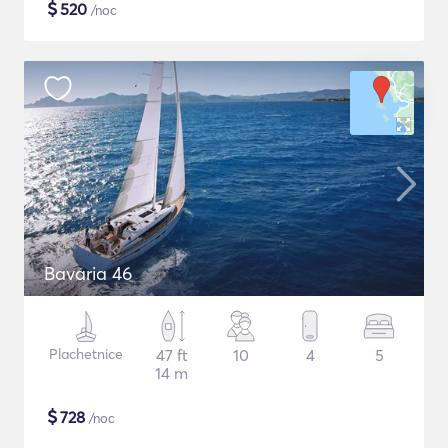
$
520
/noc
Bavaria 46
Plachetnice
47 ft
10
4
5
14 m
$
728
/noc