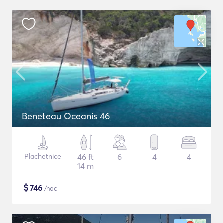
Beneteau Oceanis 46
Plachetnice
46 ft
6
4
4
14 m
$
746
/noc