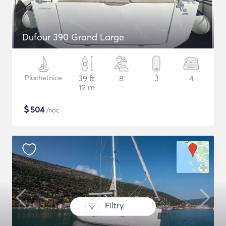
Dufour 390 Grand Large
Plachetnice
39 ft
8
3
4
12 m
$
504
/noc
Filtry