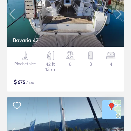
Bavaria 42
Plachetnice
42 ft
8
3
4
13 m
$
675
/noc