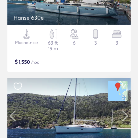
Hanse 630e
Plachetnice
63 ft
6
3
3
19 m
$
1,550
/noc