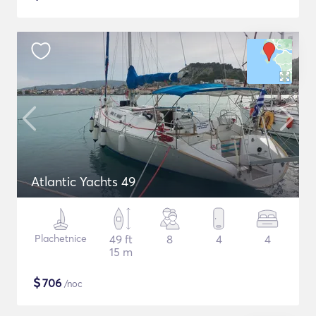
Atlantic Yachts 49
Plachetnice
49 ft
8
4
4
15 m
$
706
/noc