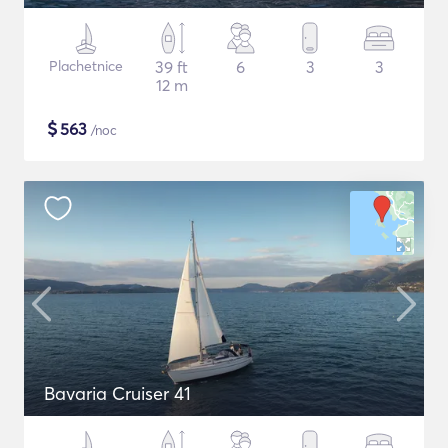
Plachetnice
39 ft
6
3
3
12 m
$
563
/noc
Bavaria Cruiser 41