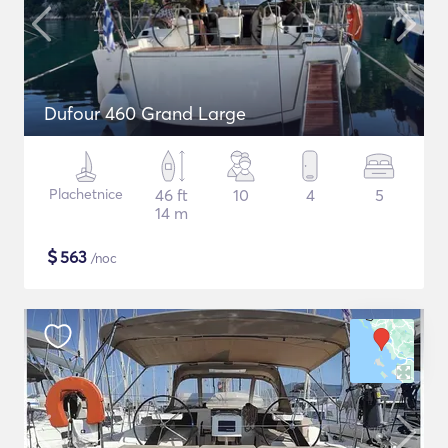
Dufour 460 Grand Large
Plachetnice
46 ft
10
4
5
14 m
$
563
/noc