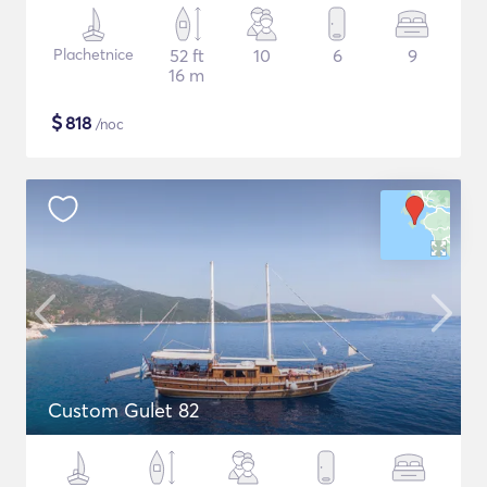
Plachetnice
52 ft
10
6
9
16 m
$
818
/noc
Custom Gulet 82