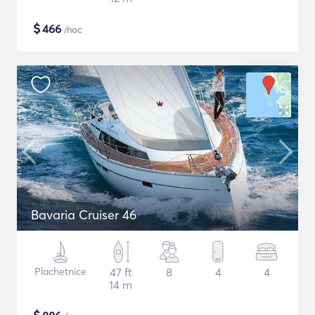
$
466
/noc
Bavaria Cruiser 46
Plachetnice
47 ft
8
4
4
14 m