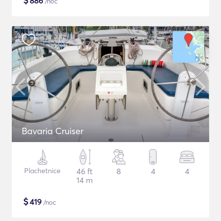
$
886
/noc
Bavaria Cruiser
Plachetnice
46 ft
8
4
4
14 m
$
419
/noc