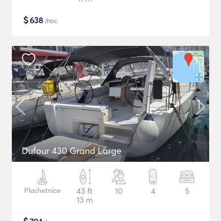
$
638
/noc
Dufour 430 Grand Large
Plachetnice
43 ft
10
4
5
13 m