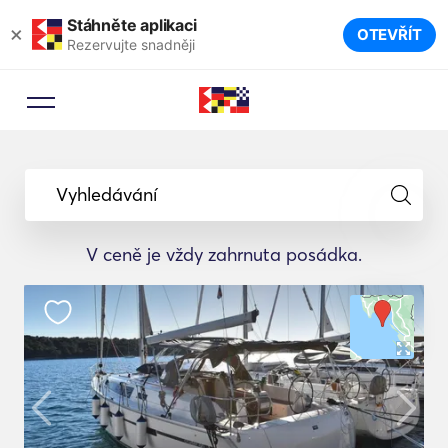
Stáhněte aplikaci
×
OTEVŘÍT
Rezervujte snadněji
Vyhledávání
V ceně je vždy zahrnuta posádka.