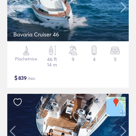
Bavaria Cruiser 46
Plachetnice
46 ft
9
4
5
14 m
$
839
/noc