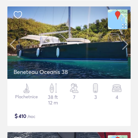
Beneteau Oceanis 38
Plachetnice
38 ft
7
3
4
12 m
$
410
/noc