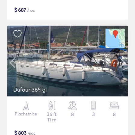
$
687
/noc
Dufour 365 gl
Plachetnice
36 ft
8
3
8
11 m
$
803
/noc