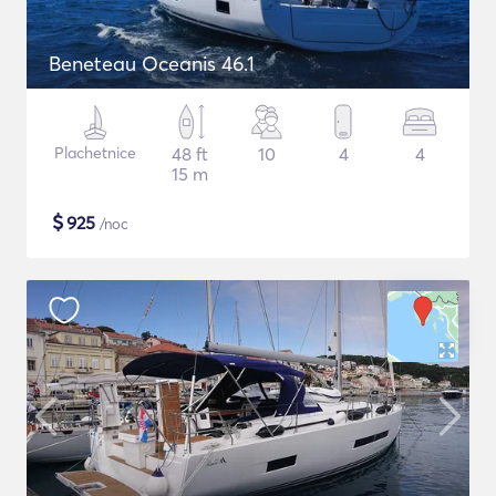
Beneteau Oceanis 46.1
Plachetnice
48 ft
10
4
4
15 m
$
925
/noc