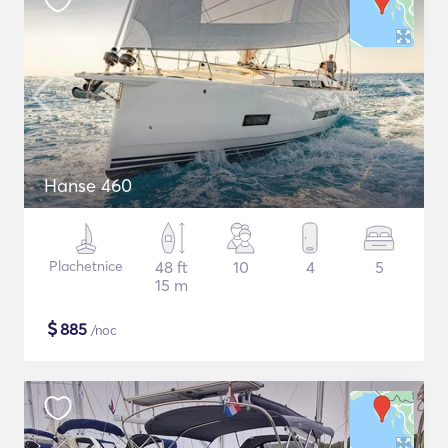
Hanse 460
Plachetnice
48 ft
10
4
5
15 m
$
885
/noc