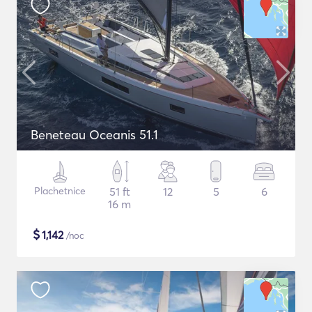
Beneteau Oceanis 51.1
Plachetnice
51 ft
12
5
6
16 m
$
1,142
/noc