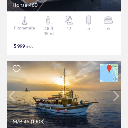
Hanse 460
Plachetnice
48 ft
12
5
6
15 m
$
999
/noc
M/B 45 (1903)