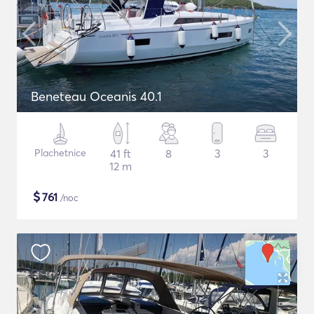
Beneteau Oceanis 40.1
Plachetnice
41 ft
8
3
3
12 m
$
761
/noc