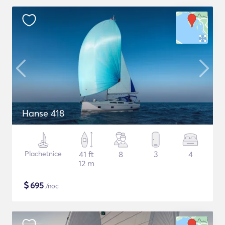
Hanse 418
Plachetnice
41 ft
8
3
4
12 m
$
695
/noc