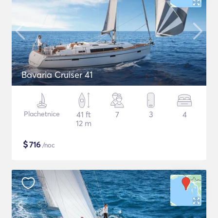
Bavaria Cruiser 41
Plachetnice
41 ft
7
3
4
12 m
$
716
/noc