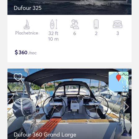
Dufour 325
Plachetnice
32 ft
6
2
3
10 m
$
360
/noc
Dufour 360 Grand Large