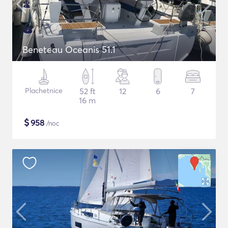
Beneteau Oceanis 51.1
Plachetnice
52 ft
12
6
7
16 m
$
958
/noc