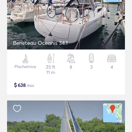
Beneteau Oceanis 34.1
Plachetnice
35 ft
8
3
4
11 m
$
638
/noc