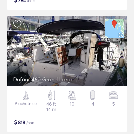
$
794
/noc
Dufour 460 Grand Large
Plachetnice
46 ft
10
4
5
14 m
$
818
/noc