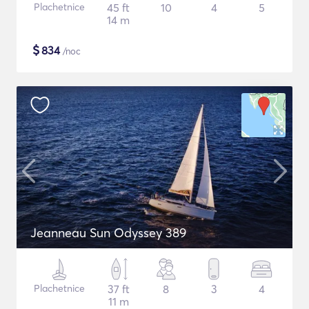
Plachetnice
45 ft
10
4
5
14 m
$
834
/noc
Jeanneau Sun Odyssey 389
Plachetnice
37 ft
8
3
4
11 m