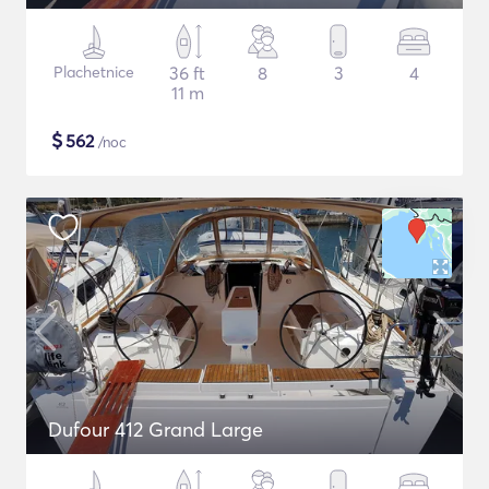
Plachetnice
36 ft
8
3
4
11 m
$
562
/noc
Dufour 412 Grand Large