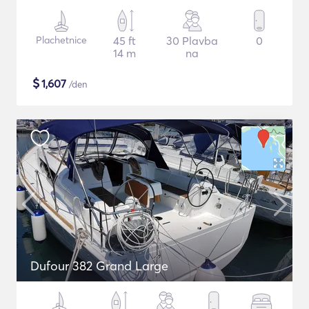
Plachetnice
45 ft
30 Plavba
0
14 m
na
$
1,607
/den
Dufour 382 Grand Large