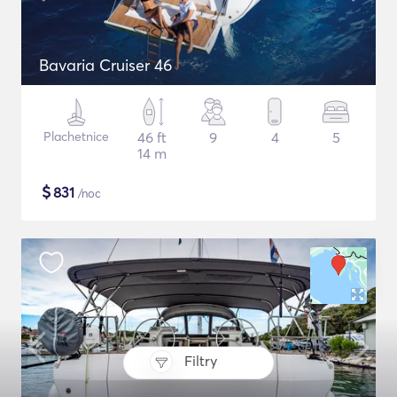
Bavaria Cruiser 46
Plachetnice
46 ft
9
4
5
14 m
$
831
/noc
Filtry