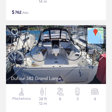
14 m
$
762
/noc
Dufour 382 Grand Large
Plachetnice
38 ft
8
3
4
12 m