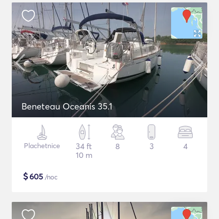
Beneteau Oceanis 35.1
Plachetnice
34 ft
8
3
4
10 m
$
605
/noc