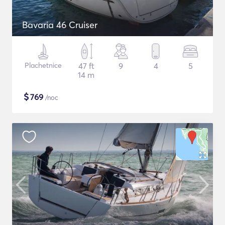
Bavaria 46 Cruiser
Plachetnice
47 ft
9
4
5
14 m
$
769
/noc