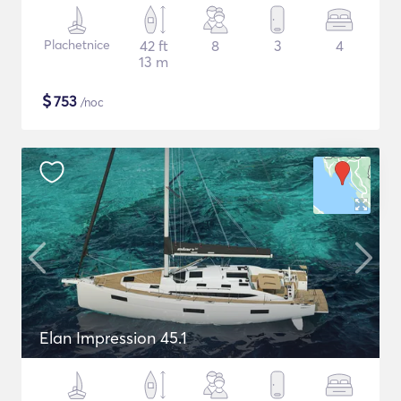
Plachetnice
42 ft
8
3
4
13 m
$
753
/noc
Elan Impression 45.1