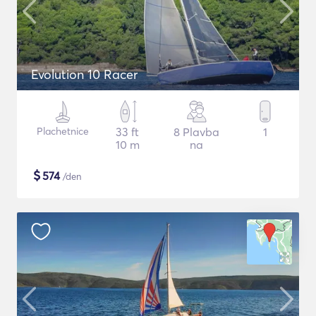
Evolution 10 Racer
Plachetnice
33 ft
8 Plavba
1
10 m
na
$
574
/den