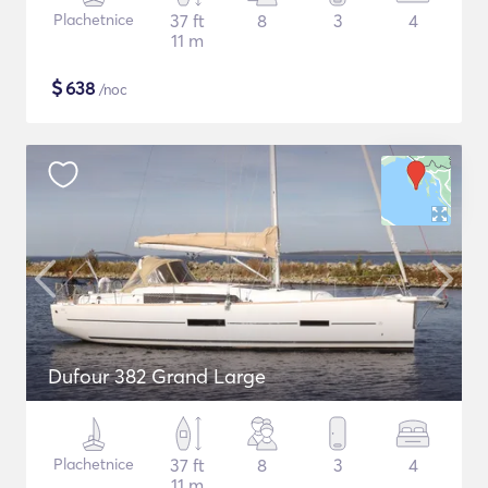
Plachetnice
37 ft
8
3
4
11 m
$
638
/noc
Dufour 382 Grand Large
Plachetnice
37 ft
8
3
4
11 m