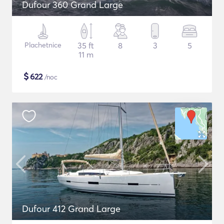
Dufour 360 Grand Large
Plachetnice
35 ft
8
3
5
11 m
$
622
/noc
Dufour 412 Grand Large