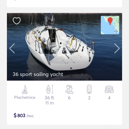
36 sport sailing yacht
Plachetnice
36 ft
6
2
4
11 m
$
803
/noc