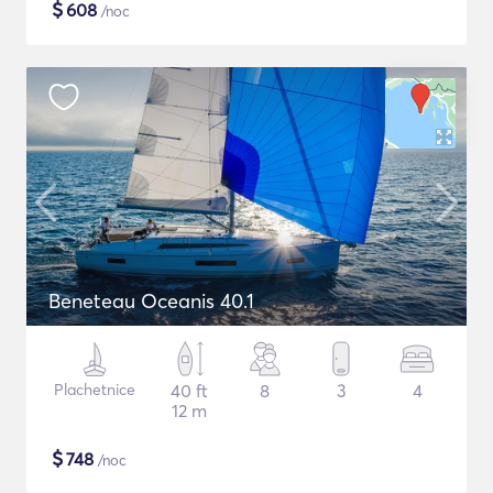
$
608
/noc
Beneteau Oceanis 40.1
Plachetnice
40 ft
8
3
4
12 m
$
748
/noc