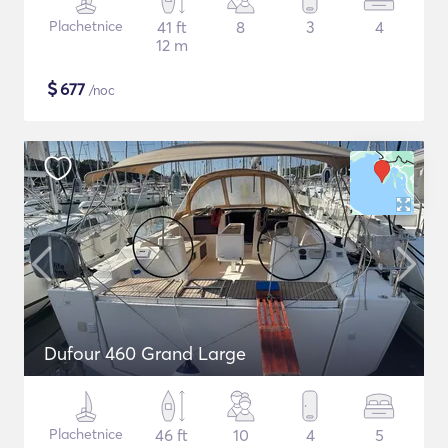
Plachetnice
41 ft
8
3
4
12 m
$
677
/noc
Dufour 460 Grand Large
Plachetnice
46 ft
10
4
5