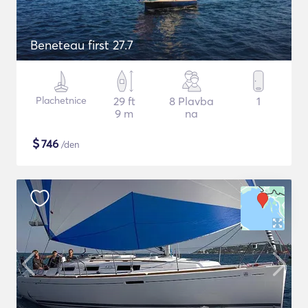
Beneteau first 27.7
Plachetnice
29 ft
8 Plavba
1
9 m
na
$
746
/den