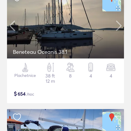
Beneteau Oceanis 38.1
Plachetnice
38 ft
8
4
4
12 m
$
654
/noc