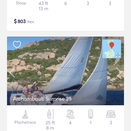
Sloop
43 ft
6
3
3
13 m
$
803
/noc
Archambault Surprise 25
Plachetnice
25 ft
4
1
3
8 m