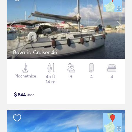
Bavaria Cruiser 46
Plachetnice
45 ft
9
4
4
14 m
$
844
/noc