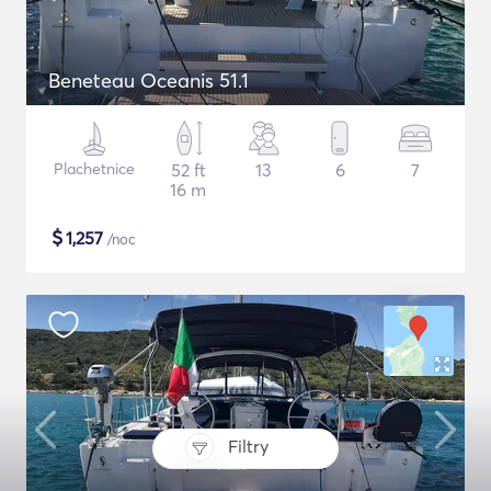
Beneteau Oceanis 51.1
Plachetnice
52 ft
13
6
7
16 m
$
1,257
/noc
Filtry