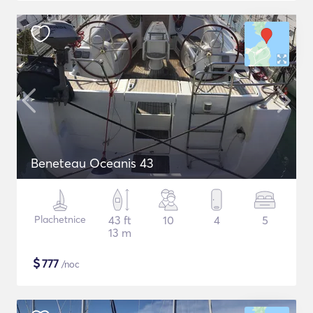
Beneteau Oceanis 43
Plachetnice
43 ft
10
4
5
13 m
$
777
/noc