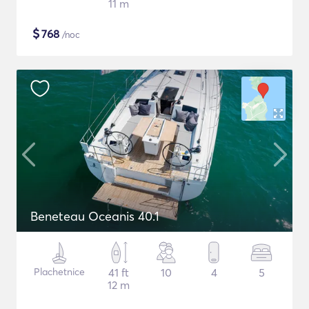
11 m
$
768
/noc
Beneteau Oceanis 40.1
Plachetnice
41 ft
10
4
5
12 m