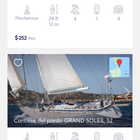
Plachetnice
39 ft
4
1
4
12 m
$
252
/noc
Cantiere del pardo GRAND SOLEIL 52