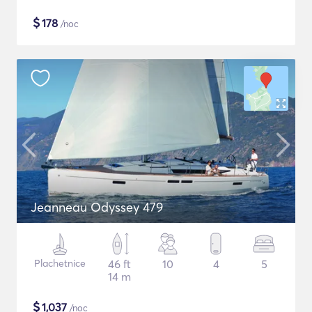
$
178
/noc
Jeanneau Odyssey 479
Plachetnice
46 ft
10
4
5
14 m
$
1,037
/noc