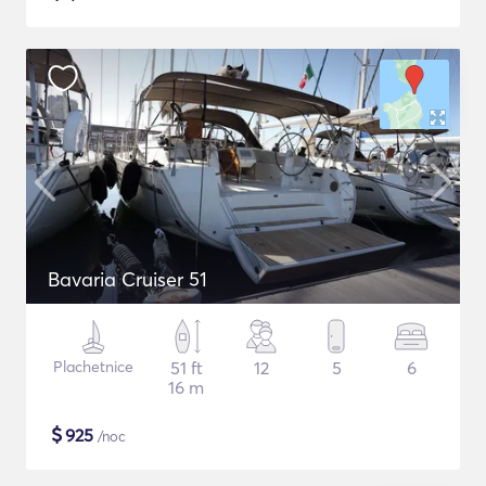
Bavaria Cruiser 51
Plachetnice
51 ft
12
5
6
16 m
$
925
/noc