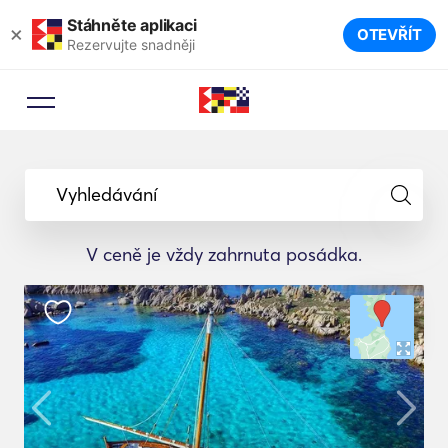
Stáhněte aplikaci
×
OTEVŘÍT
Rezervujte snadněji
Vyhledávání
V ceně je vždy zahrnuta posádka.