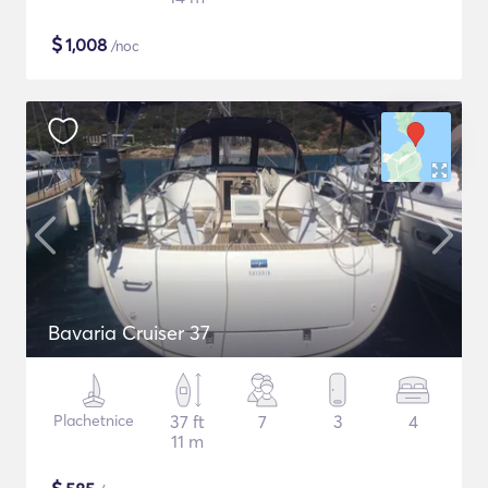
$
1,008
/noc
Bavaria Cruiser 37
Plachetnice
37 ft
7
3
4
11 m