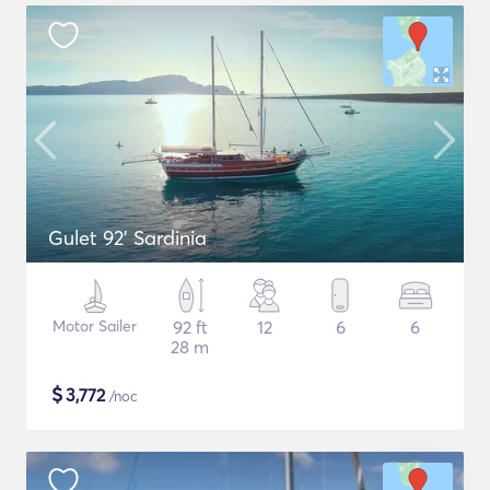
Gulet 92' Sardinia
Motor Sailer
92 ft
12
6
6
28 m
$
3,772
/noc