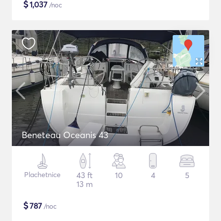
$
1,037
/noc
Beneteau Oceanis 43
Plachetnice
43 ft
10
4
5
13 m
$
787
/noc