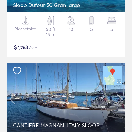
Sloop Dufour 50 Gran large
Plachetnice
50 ft
10
5
5
15 m
$
1,263
/noc
CANTIERE MAGNANI ITALY SLOOP