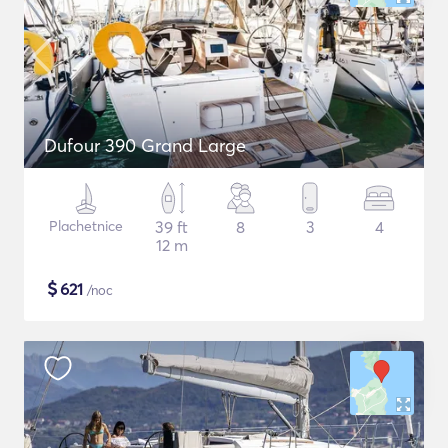
Dufour 390 Grand Large
Plachetnice
39 ft
8
3
4
12 m
$
621
/noc