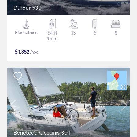
Dufour 530
Plachetnice
54 ft
13
6
8
16 m
$
1,352
/noc
Beneteau Oceanis 30.1