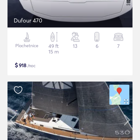
Dufour 470
Plachetnice
49 ft
13
6
7
15 m
$
918
/noc