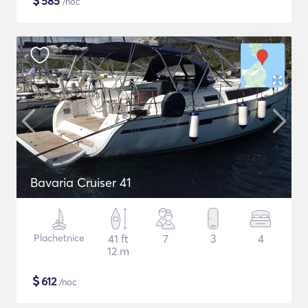
$
585
/noc
Bavaria Cruiser 41
Plachetnice
41 ft
7
3
4
12 m
$
612
/noc