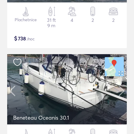
Plachetnice
31 ft
4
2
2
9 m
$
738
/noc
Beneteau Oceanis 30.1