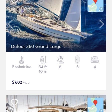
Dufour 360 Grand Large
Plachetnice
34 ft
8
3
4
10 m
$
602
/noc