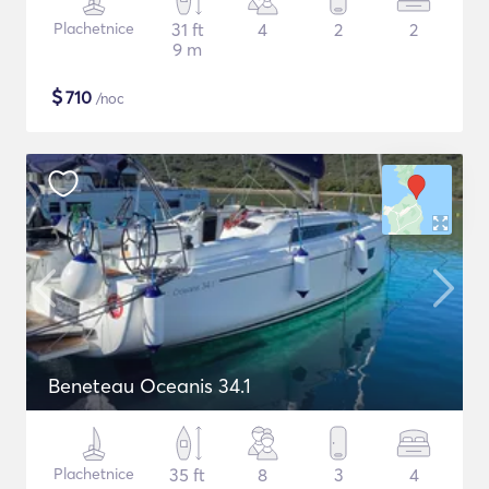
Plachetnice
31 ft
4
2
2
9 m
$
710
/noc
Beneteau Oceanis 34.1
Plachetnice
35 ft
8
3
4