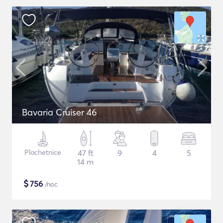
Bavaria Cruiser 46
Plachetnice
47 ft
9
4
5
14 m
$
756
/noc