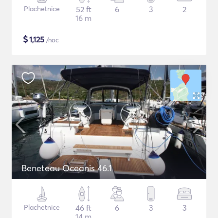
Plachetnice
52 ft
6
3
2
16 m
$
1,125
/noc
Beneteau Oceanis 46.1
Plachetnice
46 ft
6
3
3
14 m