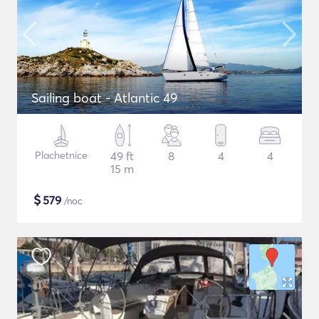
Sailing boat - Atlantic 49
Plachetnice
49 ft
8
4
4
15 m
$
579
/noc