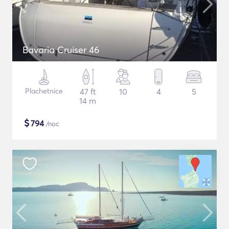
Bavaria Cruiser 46
Plachetnice
47 ft
10
4
5
14 m
$
794
/noc