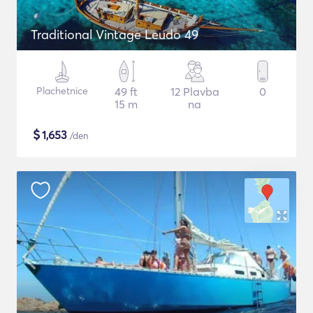
Traditional Vintage Leudo 49
Plachetnice
49 ft
12 Plavba
0
15 m
na
$
1,653
/den