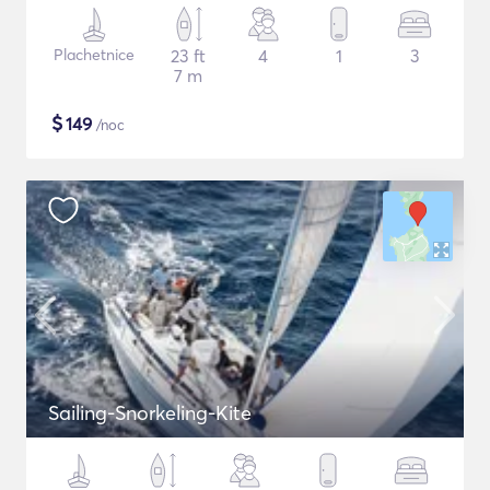
Plachetnice
23 ft
4
1
3
7 m
$
149
/noc
Sailing-Snorkeling-Kite