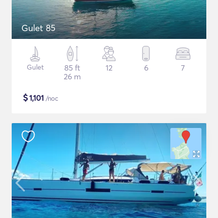
Gulet 85
Gulet
85 ft
12
6
7
26 m
$
1,101
/noc