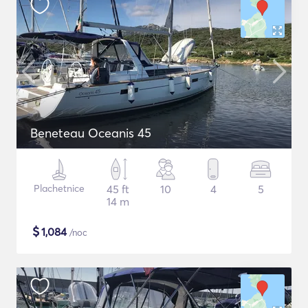
Beneteau Oceanis 45
Plachetnice
45 ft
10
4
5
14 m
$
1,084
/noc