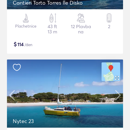
Cantieri Torto Torres Ile Disko
Plachetnice
43 ft
12 Plavba
2
13 m
na
$
114
/den
Nytec 23