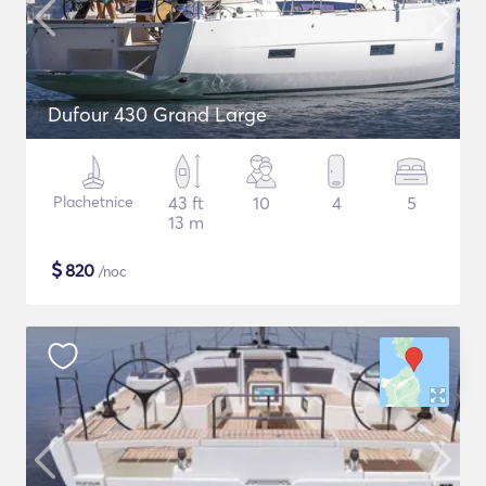
Dufour 430 Grand Large
Plachetnice
43 ft
10
4
5
13 m
$
820
/noc