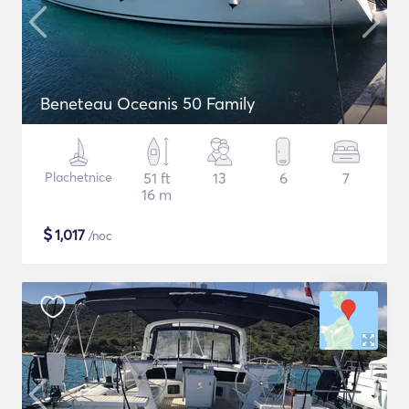
Beneteau Oceanis 50 Family
Plachetnice
51 ft
13
6
7
16 m
$
1,017
/noc