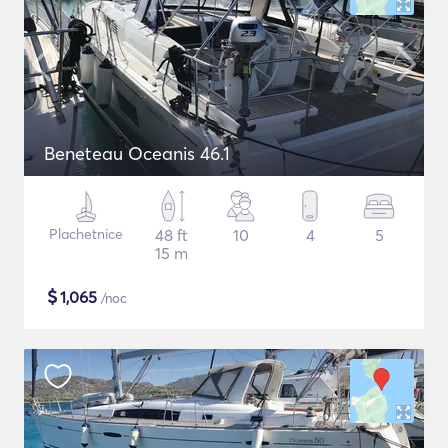
Beneteau Oceanis 46.1
Plachetnice
48 ft
10
4
5
15 m
$
1,065
/noc